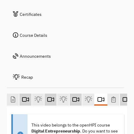
Certificates
Course Details
Announcements
Recap
This video belongs to the openHPI course
Digital Entrepreneurship
. Do you want to see