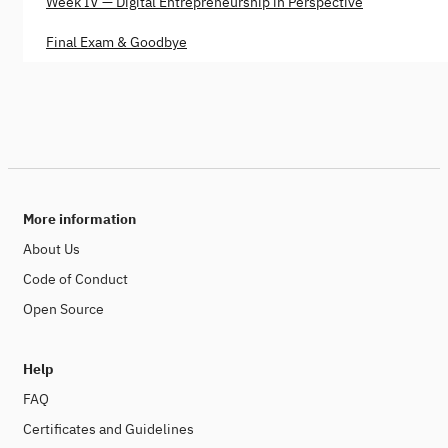
Week IV — Digital Entrepreneurship in Perspective
Final Exam & Goodbye
More information
About Us
Code of Conduct
Open Source
Help
FAQ
Certificates and Guidelines