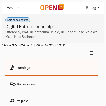
Log in
Menu
Self-paced course
Digital Entrepreneurship
Offered by Prof. Dr. Katharina Hölzle, Dr. Robert Rose, Valeska
Maul, Nina Bachmann
e4894b09-9e96-4651-aa67-a7cff2227f0b
Learnings
Discussions
Progress