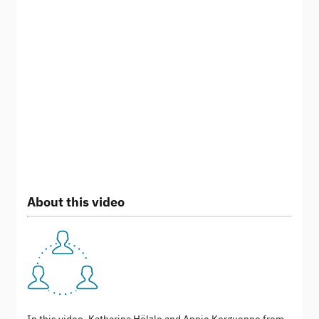
About this video