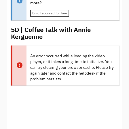
more?
Enroll yourself for free
5D | Coffee Talk with Annie
Kerguenne
An error occurred while loading the video
player, or it takes a long time to initialize. You
can try clearing your browser cache. Please try
again later and contact the helpdesk if the
problem persists.