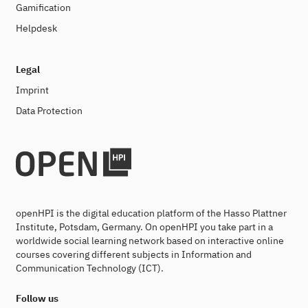
Gamification
Helpdesk
Legal
Imprint
Data Protection
openHPI is the digital education platform of the Hasso Plattner
Institute, Potsdam, Germany. On openHPI you take part in a
worldwide social learning network based on interactive online
courses covering different subjects in Information and
Communication Technology (ICT).
Follow us