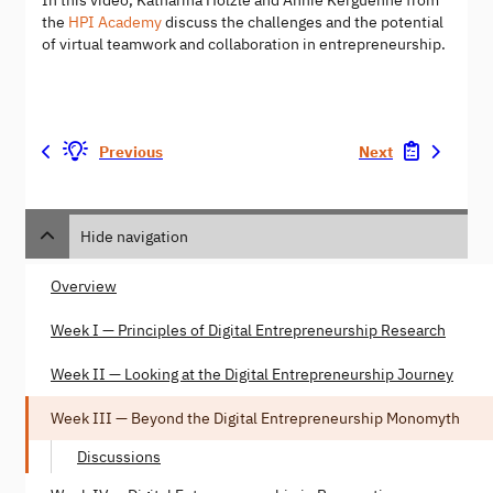
In this video, Katharina Hölzle and Annie Kerguenne from
the
HPI Academy
discuss the challenges and the potential
of virtual teamwork and collaboration in entrepreneurship.​
Previous
Next
Hide navigation
Overview
Week I — Principles of Digital Entrepreneurship Research
Week II — Looking at the Digital Entrepreneurship Journey
Week III — Beyond the Digital Entrepreneurship Monomyth
Discussions