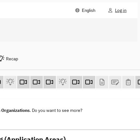
Log in
English
Recap
n Organizations
. Do you want to see more?
g (Application Areas)