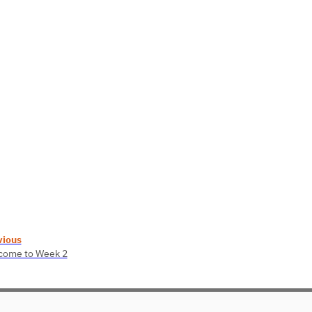
vious
come to Week 2