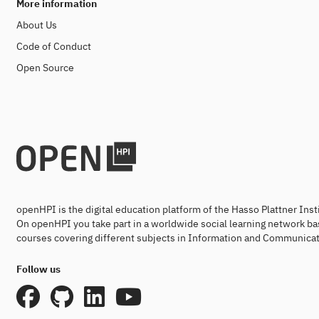
More information
About Us
Code of Conduct
Open Source
openHPI is the digital education platform of the Hasso Plattner Ins
On openHPI you take part in a worldwide social learning network ba
courses covering different subjects in Information and Communicat
Follow us