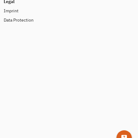
Legal
Imprint
Data Protection