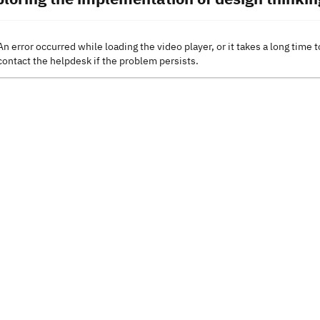
An error occurred while loading the video player, or it takes a long time t
contact the helpdesk if the problem persists.