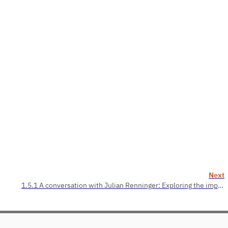
Next
1.5.1 A conversation with Julian Renninger: Exploring the implementation of design thinking (Application Areas)