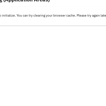
o initialize. You can try clearing your browser cache. Please try again lat