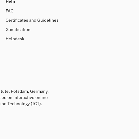
Help
FAQ
Certificates and Guidelines
Gamification
Helpdesk
titute, Potsdam, Germany.
sed on interactive online
ion Technology (ICT).