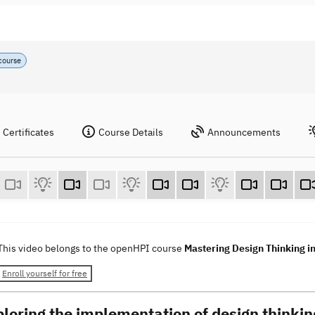
course
Certificates
Course Details
Announcements
This video belongs to the openHPI course
Mastering Design Thinking i
Enroll yourself for free
ploring the implementation of design thinkin