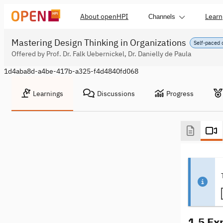
About openHPI
Learn
Channels
Mastering Design Thinking in Organizations
Self-paced 
Offered by Prof. Dr. Falk Uebernickel, Dr. Danielly de Paula
1d4aba8d-a4be-417b-a325-f4d4840fd068
Learnings
Discussions
Progress
1.5 Ex