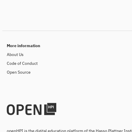
More information
About Us
Code of Conduct
Open Source
openHPI is the digital education platform of the Hasso Plattner Ins