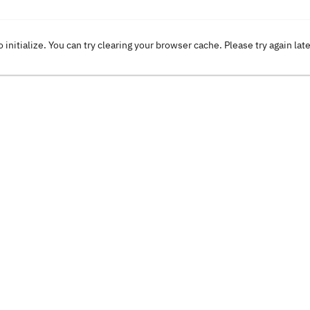
o initialize. You can try clearing your browser cache. Please try again lat