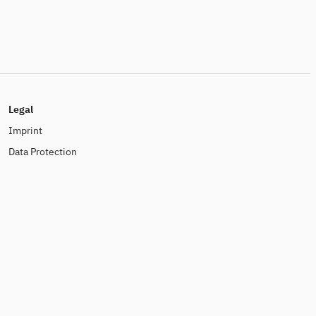
Legal
Imprint
Data Protection