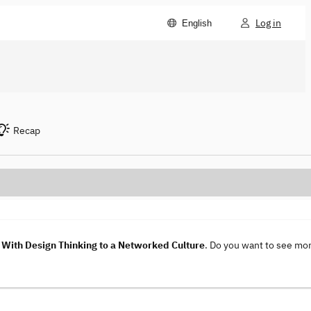
Log in
English
Recap
With Design Thinking to a Networked Culture
. Do you want to see mo