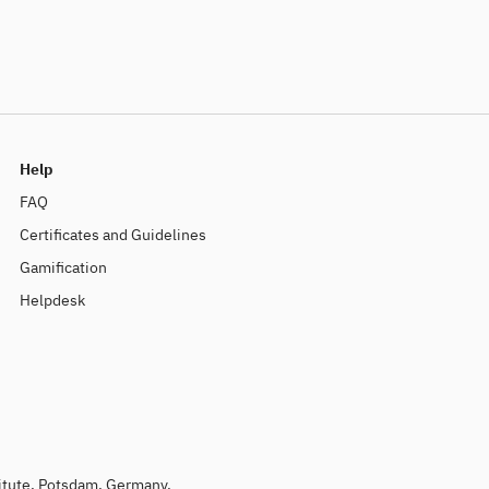
Help
FAQ
Certificates and Guidelines
Gamification
Helpdesk
titute, Potsdam, Germany.