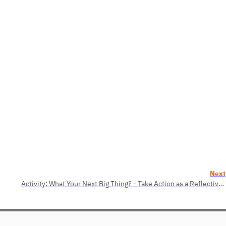
Next
Activity: What Your Next Big Thing? - Take Action as a Reflective Practitioner