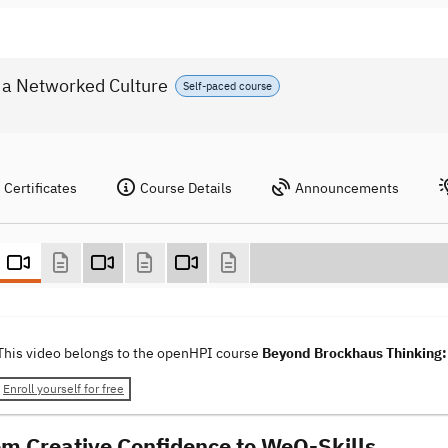
 a Networked Culture
Self-paced course
Certificates
Course Details
Announcements
This video belongs to the openHPI course
Beyond Brockhaus Thinking: 
Enroll yourself for free
om Creative Confidence to WeQ-Skills