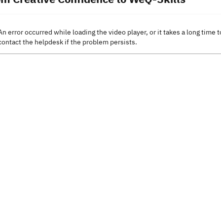
An error occurred while loading the video player, or it takes a long time t
contact the helpdesk if the problem persists.