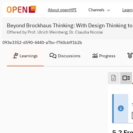
About openHPI
Learn
Channels
Beyond Brockhaus Thinking: With Design Thinking to
Offered by Prof. Ulrich Weinberg; Dr. Claudia Nicolai
093e3352-d590-4440-a7bc-f760cbff1b2b
Learnings
Discussions
Progress
5.2 Fr