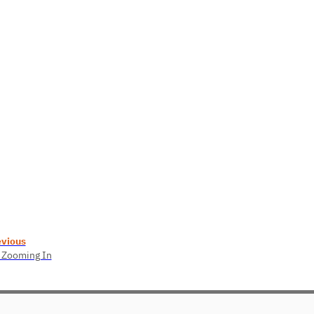
evious
 Zooming In