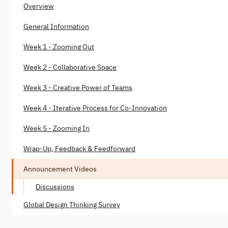
Overview
General Information
Week 1 - Zooming Out
Week 2 - Collaborative Space
Week 3 - Creative Power of Teams
Week 4 - Iterative Process for Co-Innovation
Week 5 - Zooming In
Wrap-Up, Feedback & Feedforward
Announcement Videos
Discussions
Global Design Thinking Survey