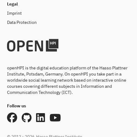
Legal
Imprint
Data Protection
openHPI is the digital education platform of the Hasso Plattner
Institute, Potsdam, Germany. On openHPI you take part in a
worldwide social learning network based on interactive online
courses covering different subjects in Information and
Communication Technology (ICT).
Follow us
© 2012 - 2026
Hasso Plattner Institute