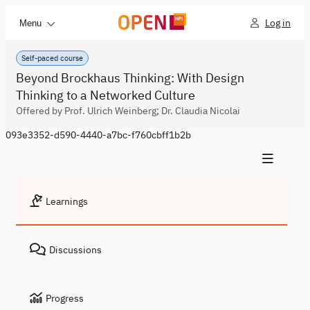
Log in
Menu
Self-paced course
Beyond Brockhaus Thinking: With Design
Thinking to a Networked Culture
Offered by Prof. Ulrich Weinberg; Dr. Claudia Nicolai
093e3352-d590-4440-a7bc-f760cbff1b2b
Learnings
Discussions
Progress