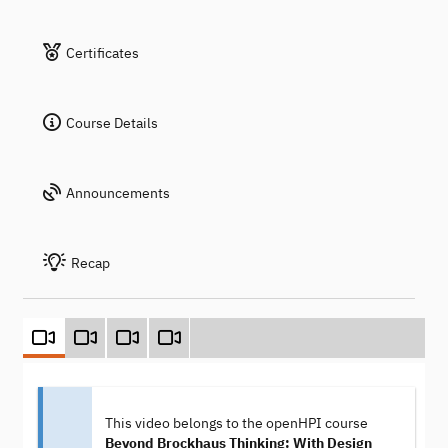
Certificates
Course Details
Announcements
Recap
This video belongs to the openHPI course
Beyond Brockhaus Thinking: With Design