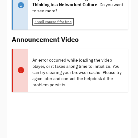
Thinking to a Networked Culture
. Do you want
to see more?
Enroll yourself for free
Announcement Video
An error occurred while loading the video
player, or it takes a long time to initialize. You
can try clearing your browser cache. Please try
again later and contact the helpdesk if the
problem persists.