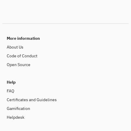
More information
About Us
Code of Conduct
Open Source
Help
FAQ
Certificates and Guidelines
Gamification
Helpdesk