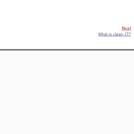
Next
What is clean-IT?