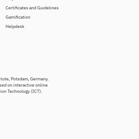
Certificates and Guidelines
Gamification
Helpdesk
titute, Potsdam, Germany.
sed on interactive online
ion Technology (ICT).