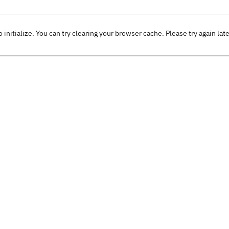
o initialize. You can try clearing your browser cache. Please try again lat