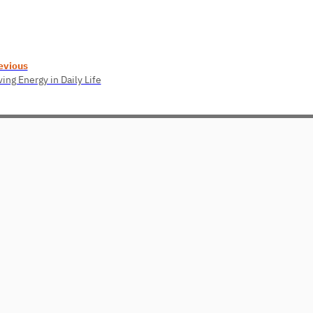
evious
ing Energy in Daily Life