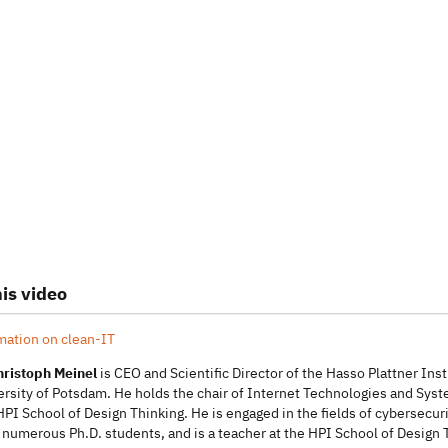
is video
mation on clean-IT
Christoph Meinel
is CEO and Scientific Director of the Hasso Plattner Inst
versity of Potsdam. He holds the chair of Internet Technologies and S
HPI School of Design Thinking. He is engaged in the fields of cybersec
numerous Ph.D. students, and is a teacher at the HPI School of Design Th