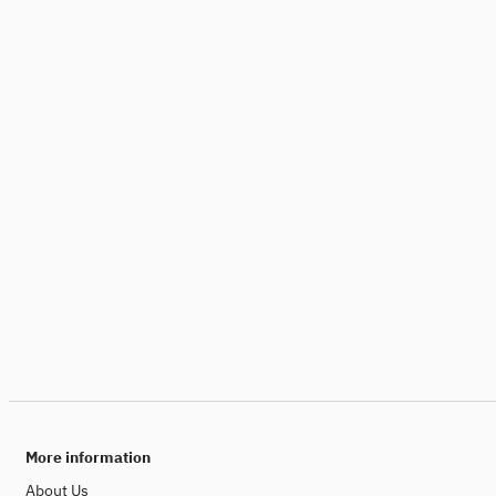
More information
About Us