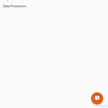
Data Protection
860f2fd