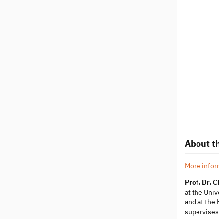
About th
More infor
Prof. Dr. 
at the Uni
and at the 
supervises 