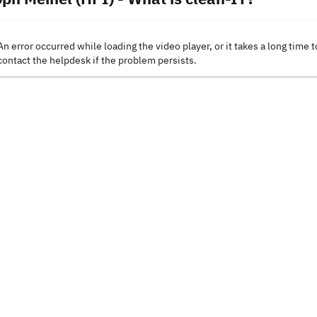
An error occurred while loading the video player, or it takes a long time t
contact the helpdesk if the problem persists.