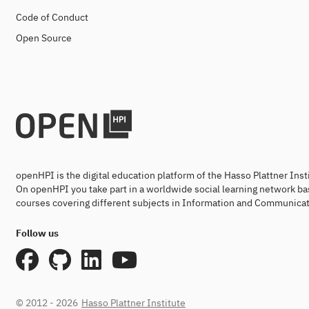
Code of Conduct
Open Source
openHPI is the digital education platform of the Hasso Plattner Ins
On openHPI you take part in a worldwide social learning network ba
courses covering different subjects in Information and Communicat
Follow us
© 2012 - 2026
Hasso Plattner Institute