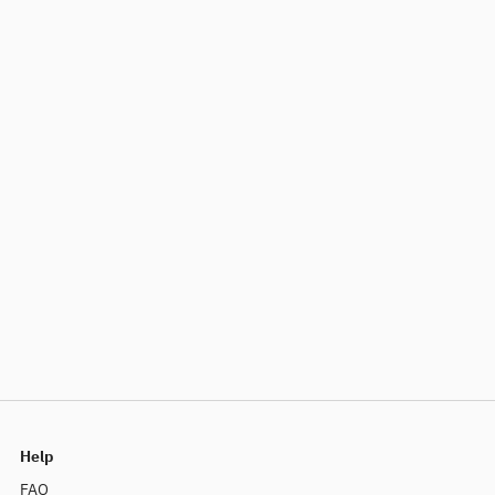
Help
FAQ