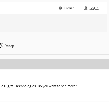
Log in
English
Recap
le Digital Technologies
. Do you want to see more?