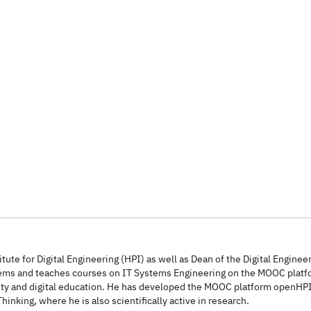
itute for Digital Engineering (HPI) as well as Dean of the Digital Enginee
ystems and teaches courses on IT Systems Engineering on the MOOC pla
urity and digital education. He has developed the MOOC platform openHP
inking, where he is also scientifically active in research.