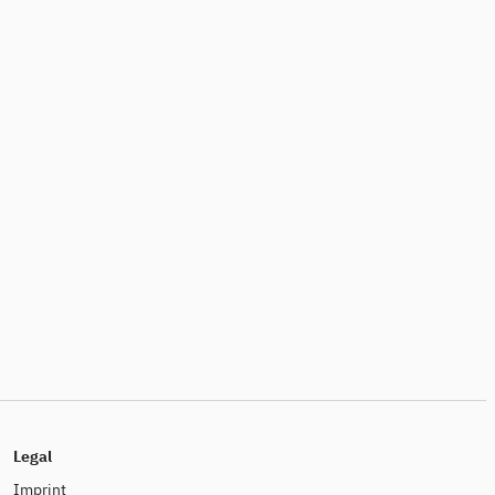
Legal
Imprint