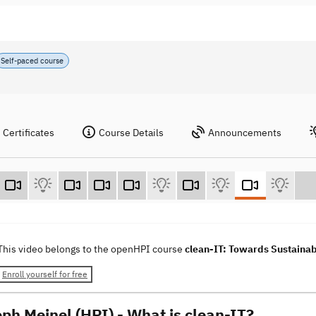
Self-paced course
Certificates
Course Details
Announcements
This video belongs to the openHPI course
clean-IT: Towards Sustainab
Enroll yourself for free
oph Meinel (HPI) - What is clean-IT?