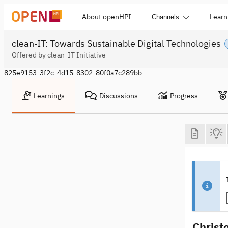
About openHPI
Learn
Channels
clean-IT: Towards Sustainable Digital Technologies
Offered by clean-IT Initiative
825e9153-3f2c-4d15-8302-80f0a7c289bb
Learnings
Discussions
Progress
Christ