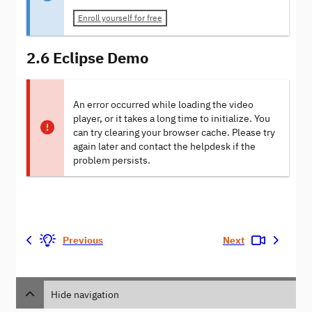
Enroll yourself for free
2.6 Eclipse Demo
An error occurred while loading the video
player, or it takes a long time to initialize. You
can try clearing your browser cache. Please try
again later and contact the helpdesk if the
problem persists.
Previous
Next
Hide navigation