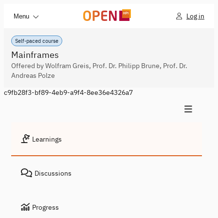
Log in
Menu
Self-paced course
Mainframes
Offered by Wolfram Greis, Prof. Dr. Philipp Brune, Prof. Dr.
Andreas Polze
c9fb28f3-bf89-4eb9-a9f4-8ee36e4326a7
Learnings
Discussions
Progress