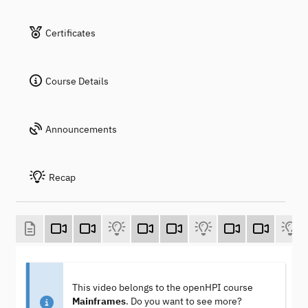
Certificates
Course Details
Announcements
Recap
This video belongs to the openHPI course
Mainframes
. Do you want to see more?