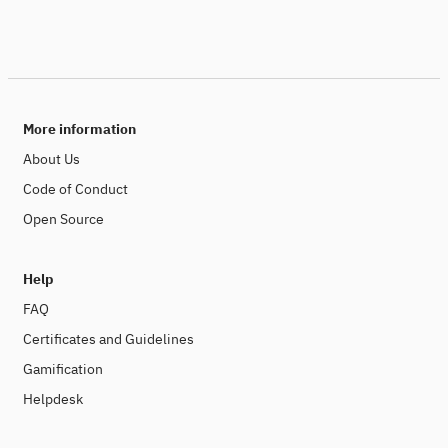
More information
About Us
Code of Conduct
Open Source
Help
FAQ
Certificates and Guidelines
Gamification
Helpdesk