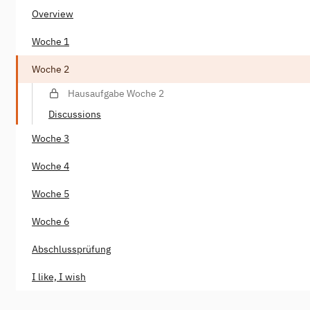
Overview
Woche 1
Woche 2
Hausaufgabe Woche 2
Discussions
Woche 3
Woche 4
Woche 5
Woche 6
Abschlussprüfung
I like, I wish