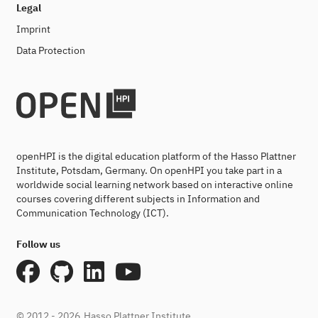
Legal
Imprint
Data Protection
openHPI is the digital education platform of the Hasso Plattner
Institute, Potsdam, Germany. On openHPI you take part in a
worldwide social learning network based on interactive online
courses covering different subjects in Information and
Communication Technology (ICT).
Follow us
© 2012 - 2026
Hasso Plattner Institute