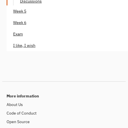
Discussions
Week 5
Week 6
Exam
I like, I wish
More information
About Us
Code of Conduct
Open Source