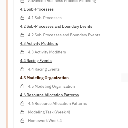
Advanced Business Process Modeling
4.1 Sub-Processes
4.1 Sub-Processes
4.2 Sub-Processes and Boundary Events
4.2 Sub-Processes and Boundary Events
4.3 Activity Modifiers
4.3 Activity Modifiers
4.4 Racing Events
4.4 Racing Events
4.5 Modeling Organization
4.5 Modeling Organization
4.6 Resource Allocation Patterns
4.6 Resource Allocation Patterns
Modeling Task (Week 4)
Homework Week 4