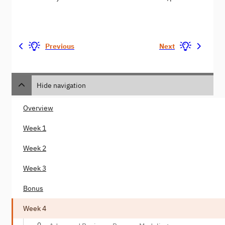
Previous
Next
Hide navigation
Overview
Week 1
Week 2
Week 3
Bonus
Week 4