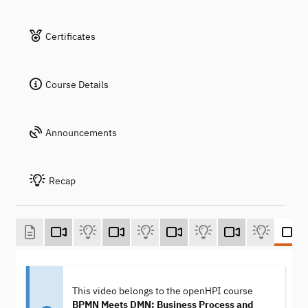
Certificates
Course Details
Announcements
Recap
This video belongs to the openHPI course
BPMN Meets DMN: Business Process and