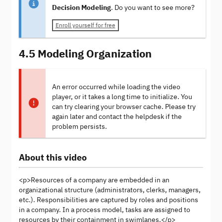
Decision Modeling
. Do you want to see more?
Enroll yourself for free
4.5 Modeling Organization
An error occurred while loading the video
player, or it takes a long time to initialize. You
can try clearing your browser cache. Please try
again later and contact the helpdesk if the
problem persists.
About this video
<p>Resources of a company are embedded in an
organizational structure (administrators, clerks, managers,
etc.). Responsibilities are captured by roles and positions
in a company. In a process model, tasks are assigned to
resources by their containment in swimlanes.</p>