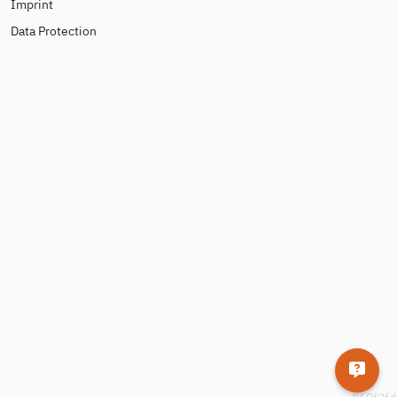
Imprint
Data Protection