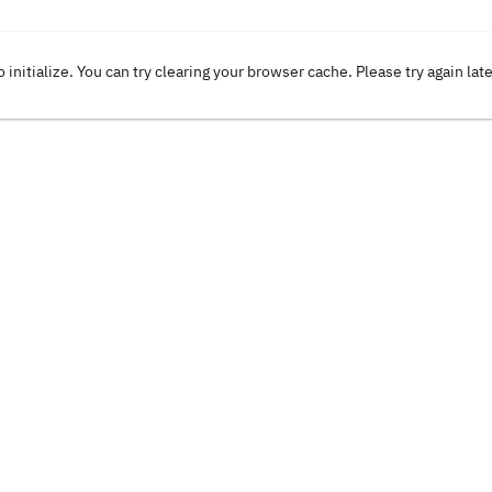
o initialize. You can try clearing your browser cache. Please try again lat