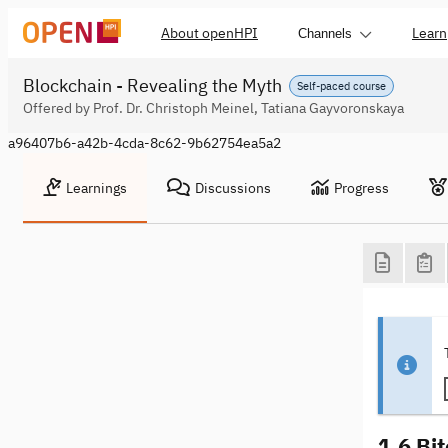
About openHPI
Learn
Channels
Blockchain - Revealing the Myth
Self-paced course
Offered by Prof. Dr. Christoph Meinel, Tatiana Gayvoronskaya
a96407b6-a42b-4cda-8c62-9b62754ea5a2
Learnings
Discussions
Progress
1.6 Bit