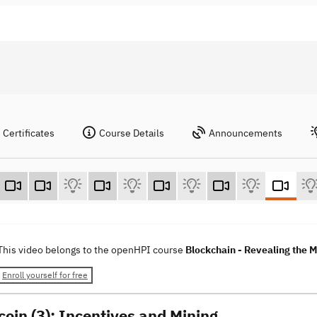
Certificates
Course Details
Announcements
This video belongs to the openHPI course
Blockchain - Revealing the 
Enroll yourself for free
coin (3): Incentives and Mining