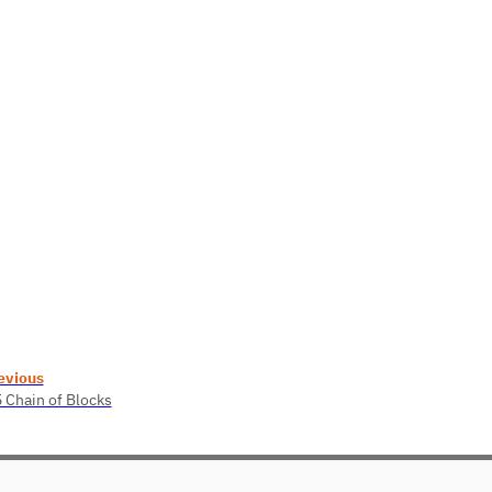
evious
5 Chain of Blocks