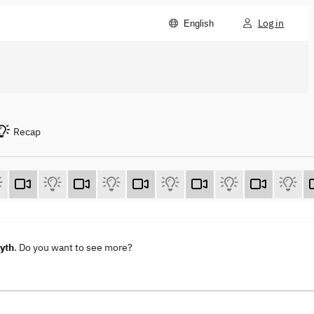
Log in
English
Recap
Myth
. Do you want to see more?