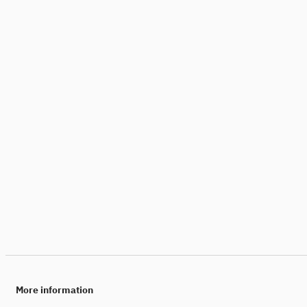
More information