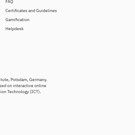
FAQ
Certificates and Guidelines
Gamification
Helpdesk
titute, Potsdam, Germany.
sed on interactive online
ion Technology (ICT).