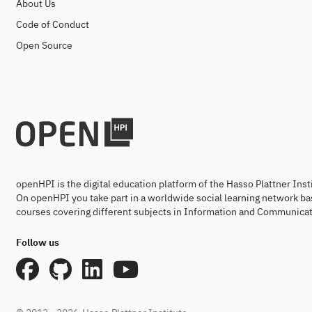
About Us
Code of Conduct
Open Source
openHPI is the digital education platform of the Hasso Plattner Ins
On openHPI you take part in a worldwide social learning network ba
courses covering different subjects in Information and Communicat
Follow us