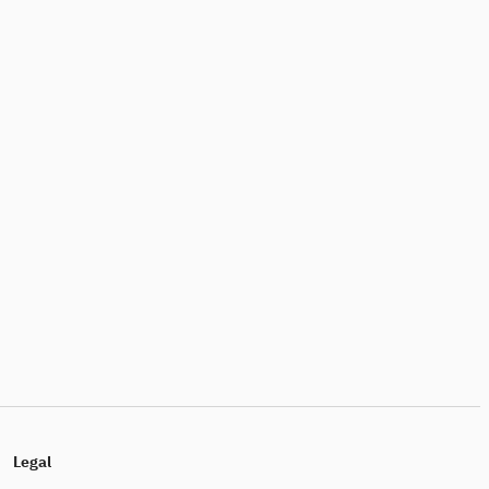
Legal