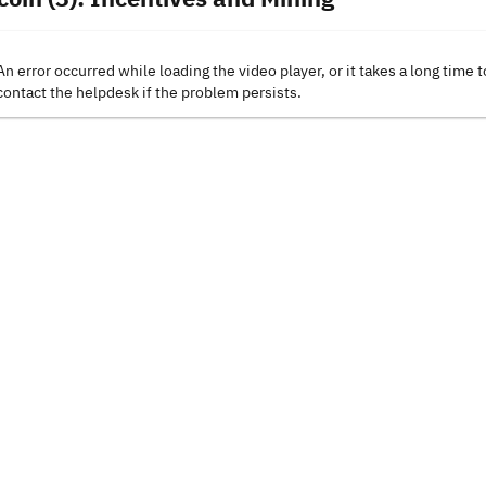
An error occurred while loading the video player, or it takes a long time t
contact the helpdesk if the problem persists.