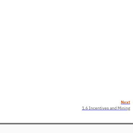
Next
1.6 Incentives and Mining