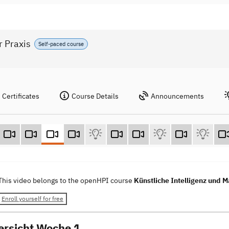
r Praxis
Self-paced course
Certificates
Course Details
Announcements
This video belongs to the openHPI course
Künstliche Intelligenz und M
Enroll yourself for free
ersicht Woche 1