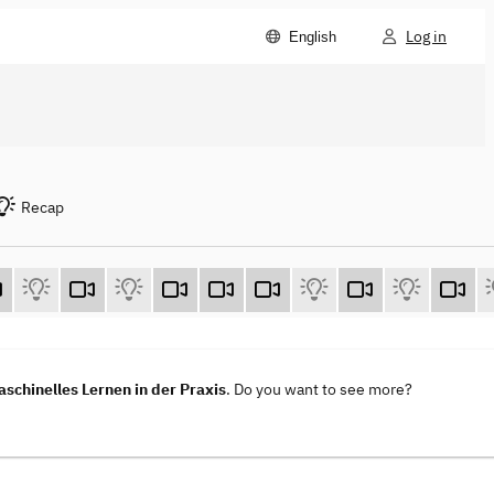
Log in
English
Recap
aschinelles Lernen in der Praxis
. Do you want to see more?