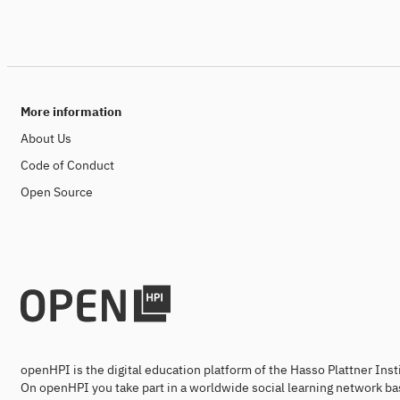
More information
About Us
Code of Conduct
Open Source
openHPI is the digital education platform of the Hasso Plattner Ins
On openHPI you take part in a worldwide social learning network ba