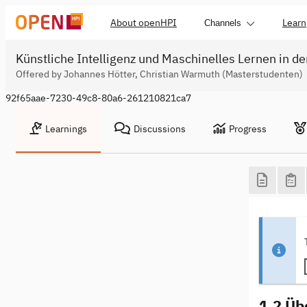
About openHPI
Learn
Channels
Künstliche Intelligenz und Maschinelles Lernen in de
Offered by Johannes Hötter, Christian Warmuth (Masterstudenten)
92f65aae-7230-49c8-80a6-261210821ca7
Learnings
Discussions
Progress
1.2 Üb