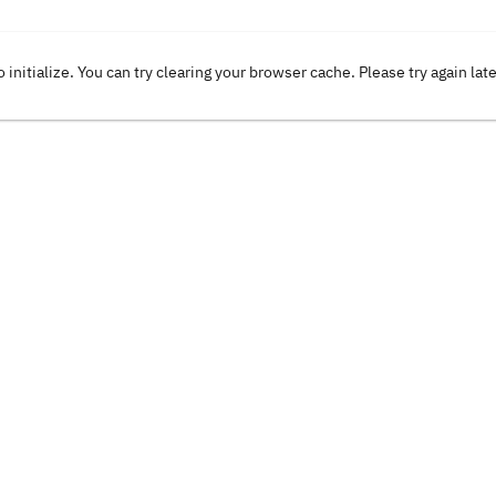
o initialize. You can try clearing your browser cache. Please try again lat