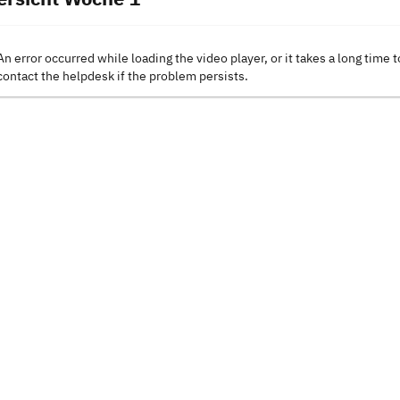
An error occurred while loading the video player, or it takes a long time t
contact the helpdesk if the problem persists.