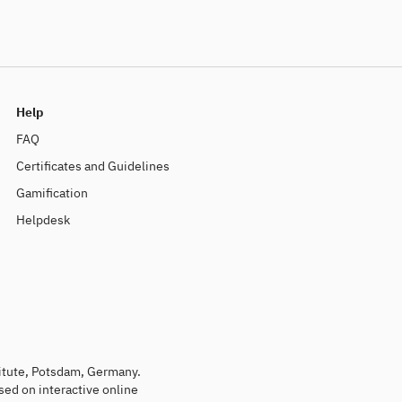
Help
FAQ
Certificates and Guidelines
Gamification
Helpdesk
titute, Potsdam, Germany.
sed on interactive online