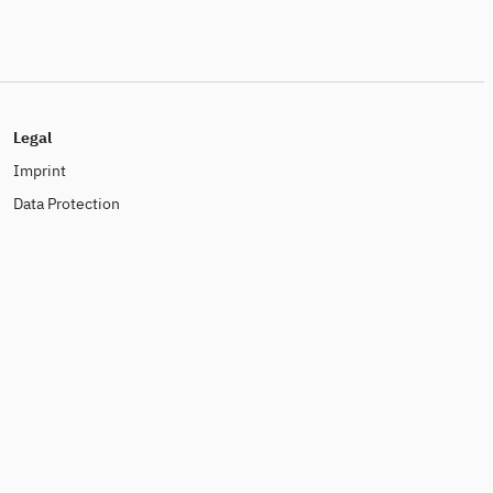
Legal
Imprint
Data Protection