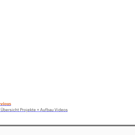
evious
 Übersicht Projekte + Aufbau Videos