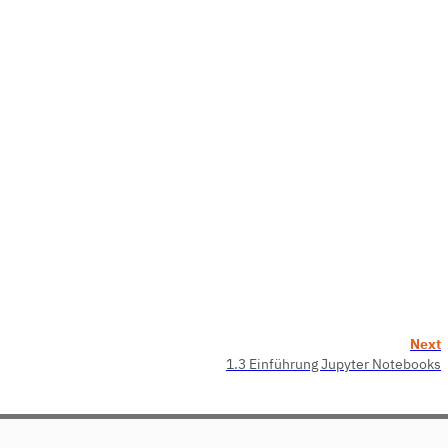
Next
1.3 Einführung Jupyter Notebooks