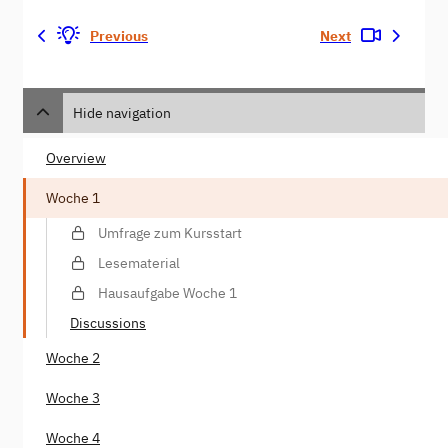
Previous
Next
Hide navigation
Overview
Woche 1
Umfrage zum Kursstart
Lesematerial
Hausaufgabe Woche 1
Discussions
Woche 2
Woche 3
Woche 4