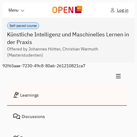
Log in
Menu
Self-paced course
Künstliche Intelligenz und Maschinelles Lernen in
der Praxis
Offered by Johannes Hötter, Christian Warmuth
(Masterstudenten)
92f65aae-7230-49c8-80a6-261210821ca7
Learnings
Discussions