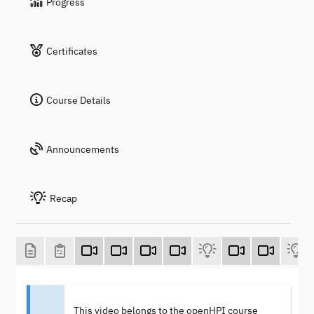
Progress
Certificates
Course Details
Announcements
Recap
This video belongs to the openHPI course