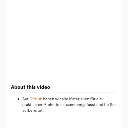
About this video
Auf
GitHub
haben wir alle Materialien für die
praktischen Einheiten zusammengefasst und für Sie
aufbereitet.