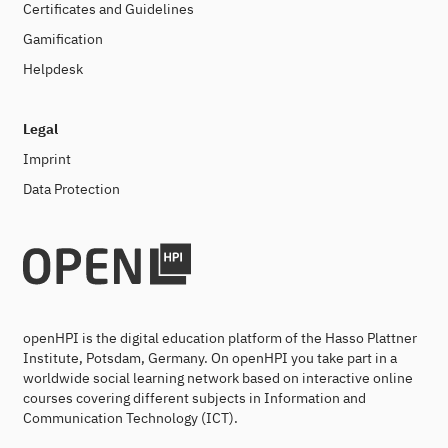
Certificates and Guidelines
Gamification
Helpdesk
Legal
Imprint
Data Protection
openHPI is the digital education platform of the Hasso Plattner
Institute, Potsdam, Germany. On openHPI you take part in a
worldwide social learning network based on interactive online
courses covering different subjects in Information and
Communication Technology (ICT).