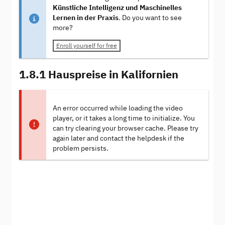
Künstliche Intelligenz und Maschinelles
Lernen in der Praxis
. Do you want to see
more?
Enroll yourself for free
1.8.1 Hauspreise in Kalifornien
An error occurred while loading the video
player, or it takes a long time to initialize. You
can try clearing your browser cache. Please try
again later and contact the helpdesk if the
problem persists.