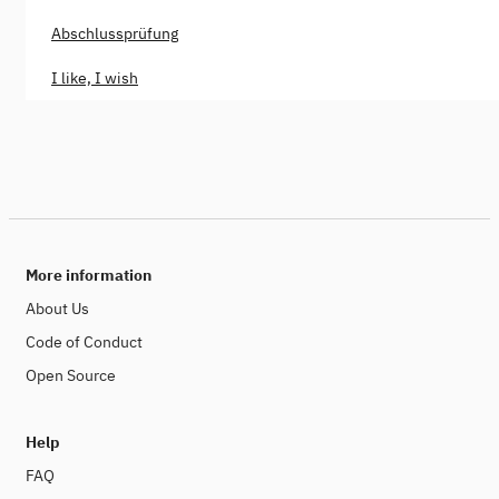
Abschlussprüfung
I like, I wish
More information
About Us
Code of Conduct
Open Source
Help
FAQ