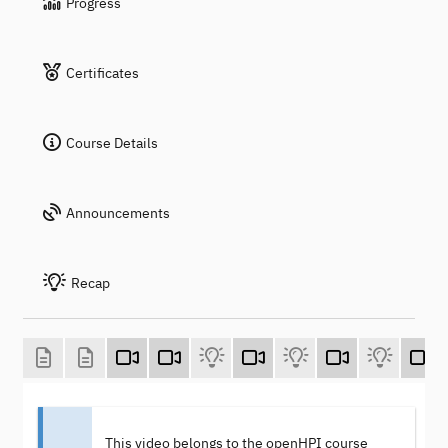
Progress
Certificates
Course Details
Announcements
Recap
This video belongs to the openHPI course