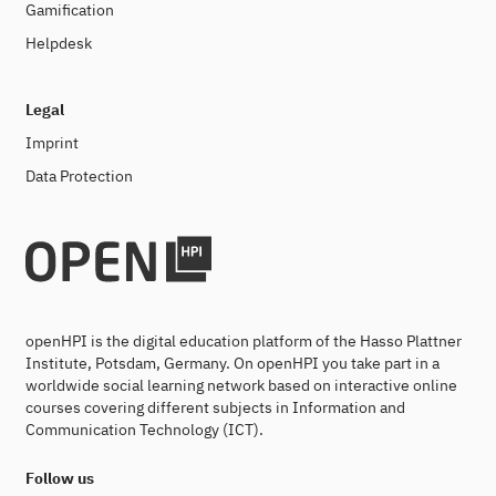
Gamification
Helpdesk
Legal
Imprint
Data Protection
openHPI is the digital education platform of the Hasso Plattner
Institute, Potsdam, Germany. On openHPI you take part in a
worldwide social learning network based on interactive online
courses covering different subjects in Information and
Communication Technology (ICT).
Follow us