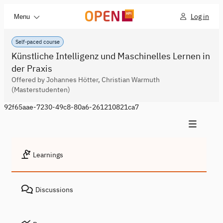
Log in
Menu
Self-paced course
Künstliche Intelligenz und Maschinelles Lernen in
der Praxis
Offered by Johannes Hötter, Christian Warmuth
(Masterstudenten)
92f65aae-7230-49c8-80a6-261210821ca7
Learnings
Discussions