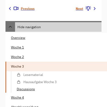
Previous
Next
Hide navigation
Overview
Woche 1
Woche 2
Woche 3
Lesematerial
Hausaufgabe Woche 3
Discussions
Woche 4