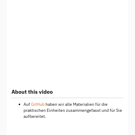
About this video
Auf
GitHub
haben wir alle Materialien für die
praktischen Einheiten zusammengefasst und für Sie
aufbereitet.