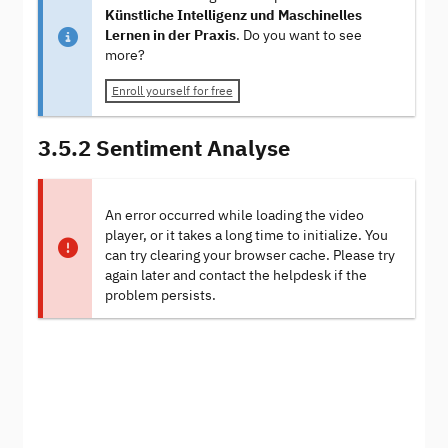
Künstliche Intelligenz und Maschinelles
Lernen in der Praxis
. Do you want to see
more?
Enroll yourself for free
3.5.2 Sentiment Analyse
An error occurred while loading the video
player, or it takes a long time to initialize. You
can try clearing your browser cache. Please try
again later and contact the helpdesk if the
problem persists.