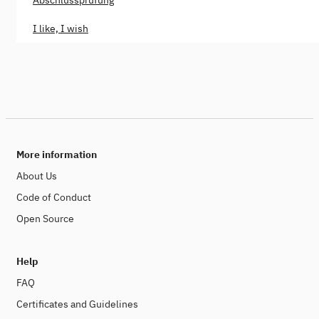
Abschlussprüfung
I like, I wish
More information
About Us
Code of Conduct
Open Source
Help
FAQ
Certificates and Guidelines