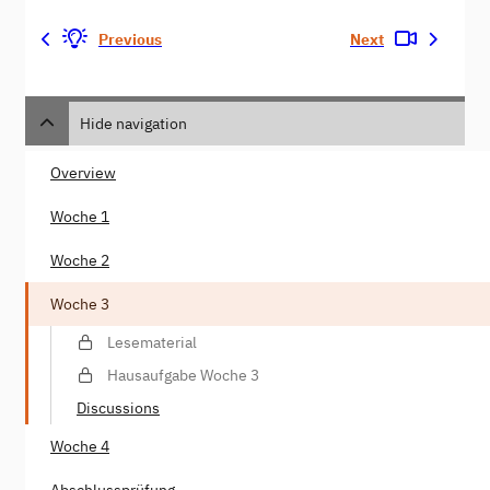
Previous
Next
Hide navigation
Overview
Woche 1
Woche 2
Woche 3
Lesematerial
Hausaufgabe Woche 3
Discussions
Woche 4