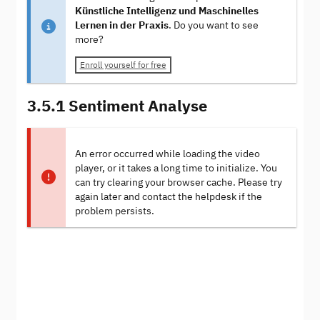
Künstliche Intelligenz und Maschinelles
Lernen in der Praxis
. Do you want to see
more?
Enroll yourself for free
3.5.1 Sentiment Analyse
An error occurred while loading the video
player, or it takes a long time to initialize. You
can try clearing your browser cache. Please try
again later and contact the helpdesk if the
problem persists.