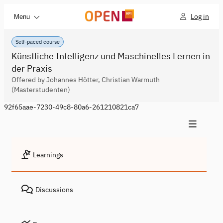
Log in
Menu
Self-paced course
Künstliche Intelligenz und Maschinelles Lernen in
der Praxis
Offered by Johannes Hötter, Christian Warmuth
(Masterstudenten)
92f65aae-7230-49c8-80a6-261210821ca7
Learnings
Discussions