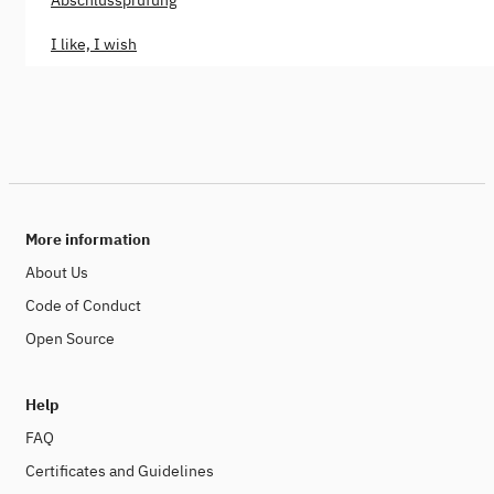
Abschlussprüfung
I like, I wish
More information
About Us
Code of Conduct
Open Source
Help
FAQ
Certificates and Guidelines