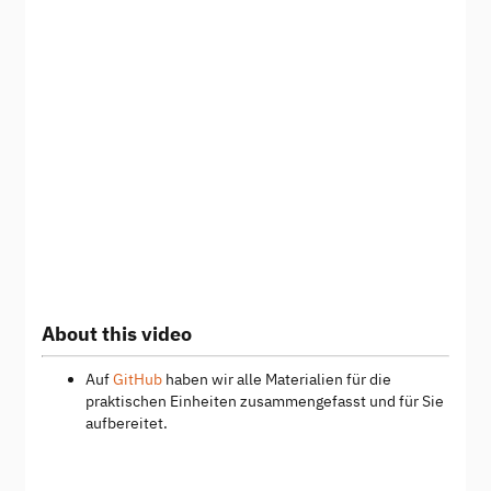
About this video
Auf
GitHub
haben wir alle Materialien für die
praktischen Einheiten zusammengefasst und für Sie
aufbereitet.