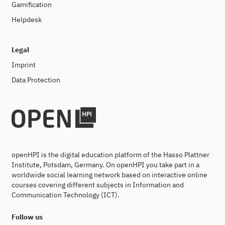
Gamification
Helpdesk
Legal
Imprint
Data Protection
openHPI is the digital education platform of the Hasso Plattner
Institute, Potsdam, Germany. On openHPI you take part in a
worldwide social learning network based on interactive online
courses covering different subjects in Information and
Communication Technology (ICT).
Follow us