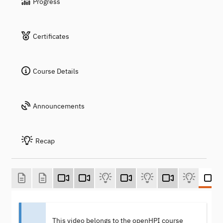
Progress
Certificates
Course Details
Announcements
Recap
This video belongs to the openHPI course