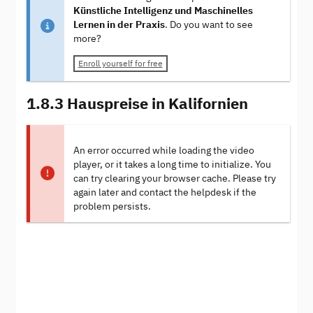
Künstliche Intelligenz und Maschinelles
Lernen in der Praxis
. Do you want to see
more?
Enroll yourself for free
1.8.3 Hauspreise in Kalifornien
An error occurred while loading the video
player, or it takes a long time to initialize. You
can try clearing your browser cache. Please try
again later and contact the helpdesk if the
problem persists.