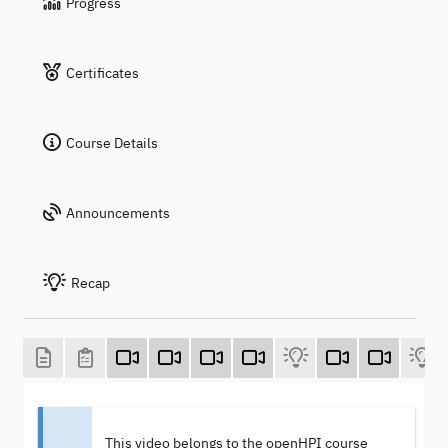
Progress
Certificates
Course Details
Announcements
Recap
This video belongs to the openHPI course