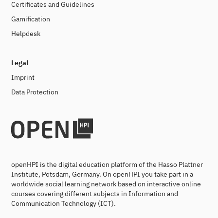
Certificates and Guidelines
Gamification
Helpdesk
Legal
Imprint
Data Protection
openHPI is the digital education platform of the Hasso Plattner
Institute, Potsdam, Germany. On openHPI you take part in a
worldwide social learning network based on interactive online
courses covering different subjects in Information and
Communication Technology (ICT).