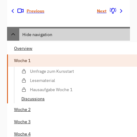
Previous
Next
Hide navigation
Overview
Woche 1
Umfrage zum Kursstart
Lesematerial
Hausaufgabe Woche 1
Discussions
Woche 2
Woche 3
Woche 4