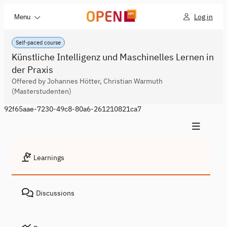
Log in
Menu
Self-paced course
Künstliche Intelligenz und Maschinelles Lernen in
der Praxis
Offered by Johannes Hötter, Christian Warmuth
(Masterstudenten)
92f65aae-7230-49c8-80a6-261210821ca7
Learnings
Discussions