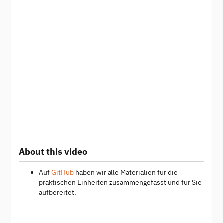
About this video
Auf
GitHub
haben wir alle Materialien für die
praktischen Einheiten zusammengefasst und für Sie
aufbereitet.