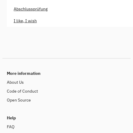
Abschlussprüfung
I like, I wish
More information
About Us
Code of Conduct
Open Source
Help
FAQ