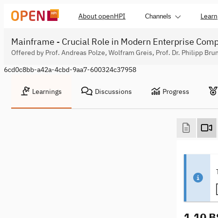
About openHPI
Learn
Channels
Mainframe - Crucial Role in Modern Enterprise Com
Offered by Prof. Andreas Polze, Wolfram Greis, Prof. Dr. Philipp Bru
6cd0c8bb-a42a-4cbd-9aa7-600324c37958
Learnings
Discussions
Progress
1.10 B