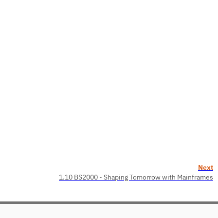
Next
1.10 BS2000 - Shaping Tomorrow with Mainframes