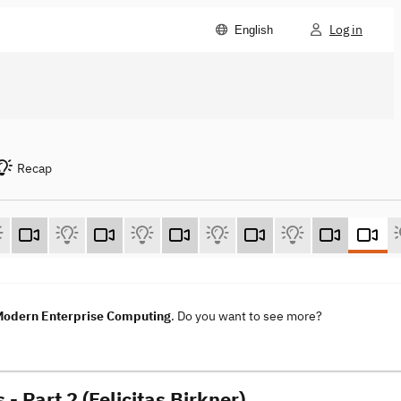
Log in
English
Recap
 Modern Enterprise Computing
. Do you want to see more?
Part 2 (Felicitas Birkner)