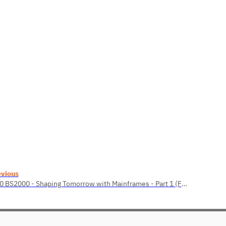
evious
1.10 BS2000 - Shaping Tomorrow with Mainframes - Part 1 (Felicitas Birkner)