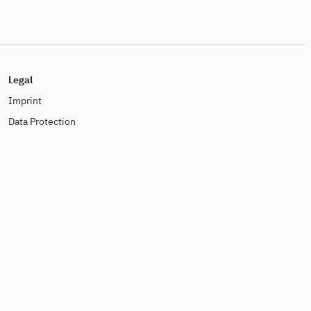
Legal
Imprint
Data Protection