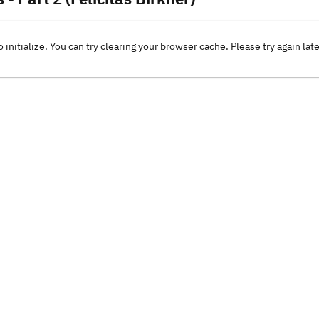
o initialize. You can try clearing your browser cache. Please try again lat