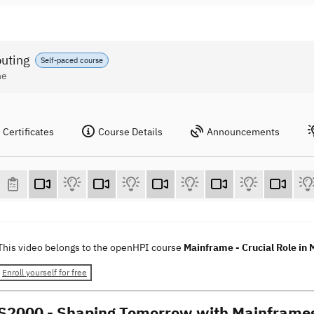
puting
Self-paced course
ne
Certificates
Course Details
Announcements
This video belongs to the openHPI course
Mainframe - Crucial Role in
Enroll yourself for free
S2000 - Shaping Tomorrow with Mainframes - 