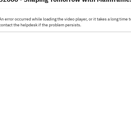
An error occurred while loading the video player, or it takes a long time t
contact the helpdesk if the problem persists.