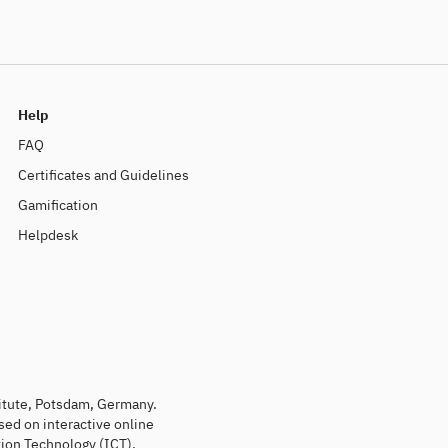
Help
FAQ
Certificates and Guidelines
Gamification
Helpdesk
titute, Potsdam, Germany.
sed on interactive online
ion Technology (ICT).