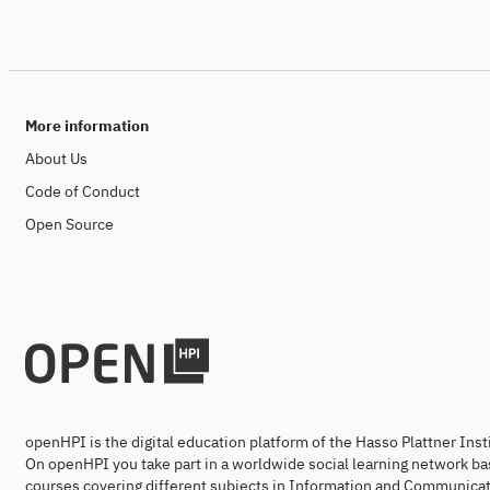
More information
About Us
Code of Conduct
Open Source
openHPI is the digital education platform of the Hasso Plattner Ins
On openHPI you take part in a worldwide social learning network ba
courses covering different subjects in Information and Communicat