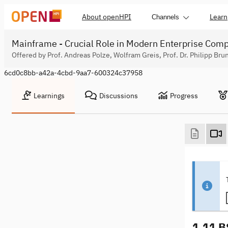
About openHPI
Learn
Channels
Mainframe - Crucial Role in Modern Enterprise Com
Offered by Prof. Andreas Polze, Wolfram Greis, Prof. Dr. Philipp Bru
6cd0c8bb-a42a-4cbd-9aa7-600324c37958
Learnings
Discussions
Progress
1.11 B