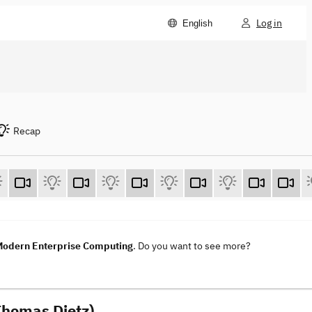
Log in
English
Recap
 Modern Enterprise Computing
. Do you want to see more?
Thomas Dietz)