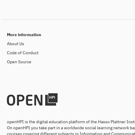
More information
About Us
Code of Conduct
Open Source
openHPI is the digital education platform of the Hasso Plattner Ins
On openHPI you take part in a worldwide social learning network ba
courses covering different subjects in Information and Communicat