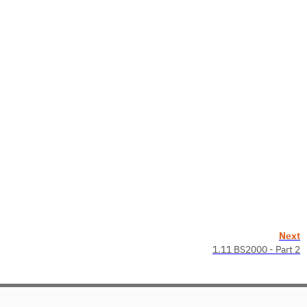
Next
1.11 BS2000 - Part 2