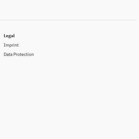
Legal
Imprint
Data Protection