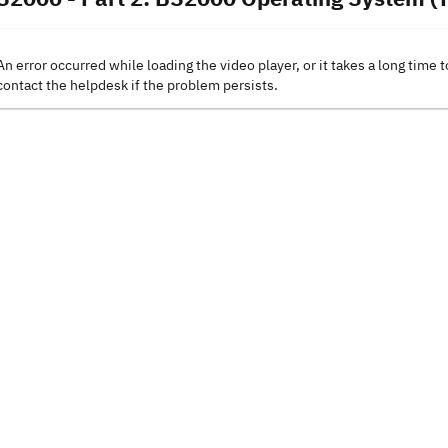
An error occurred while loading the video player, or it takes a long time t
contact the helpdesk if the problem persists.