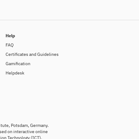
Help
FAQ
Certificates and Guidelines
Gamification
Helpdesk
titute, Potsdam, Germany.
sed on interactive online
ion Technology (ICT).