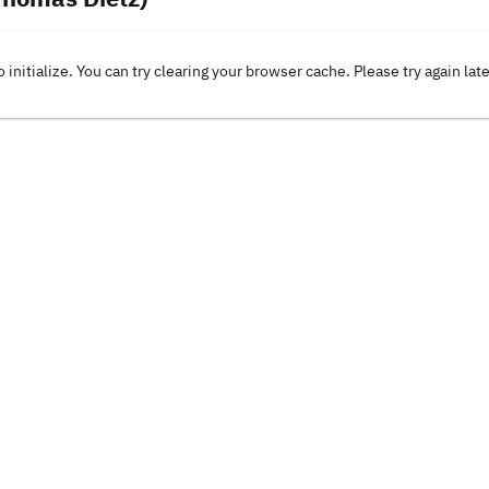
o initialize. You can try clearing your browser cache. Please try again lat