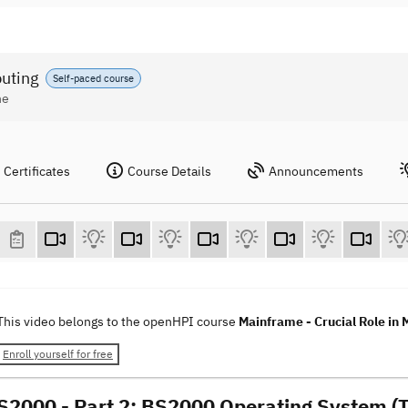
puting
Self-paced course
ne
Certificates
Course Details
Announcements
This video belongs to the openHPI course
Mainframe - Crucial Role in
Enroll yourself for free
S2000 - Part 2: BS2000 Operating System (