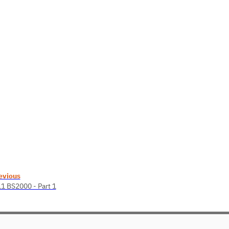
evious
11 BS2000 - Part 1