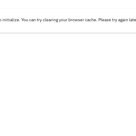
o initialize. You can try clearing your browser cache. Please try again lat