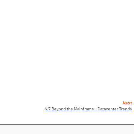
Next
6.7 Beyond the Mainframe - Datacenter Trends