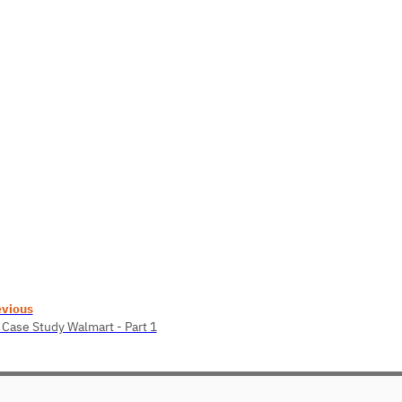
evious
 Case Study Walmart - Part 1