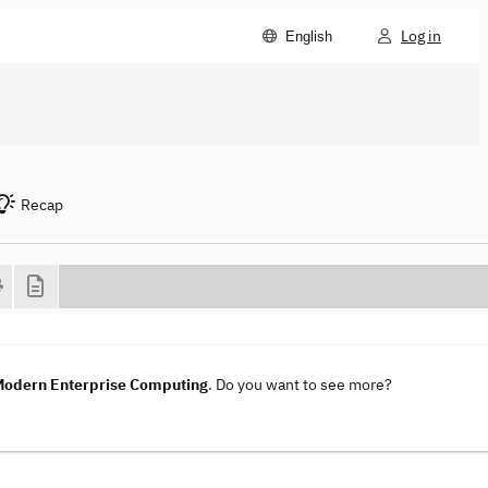
Log in
English
Recap
 Modern Enterprise Computing
. Do you want to see more?