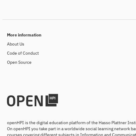
More information
About Us
Code of Conduct
Open Source
openHPI is the digital education platform of the Hasso Plattner Ins
On openHPI you take part in a worldwide social learning network ba
courses covering different subjects in Information and Communicat