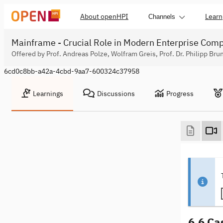
About openHPI
Learn
Channels
Mainframe - Crucial Role in Modern Enterprise Com
Offered by Prof. Andreas Polze, Wolfram Greis, Prof. Dr. Philipp Bru
6cd0c8bb-a42a-4cbd-9aa7-600324c37958
Learnings
Discussions
Progress
6.6 Ca