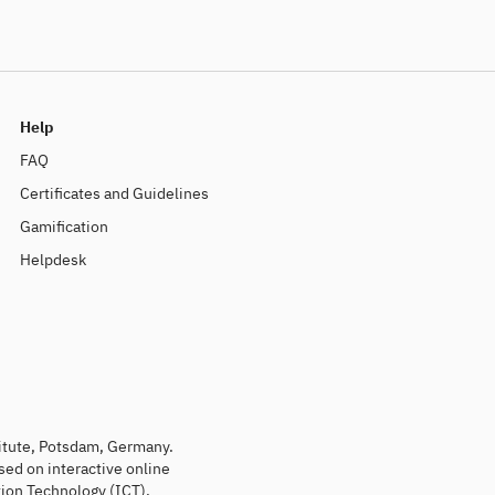
Help
FAQ
Certificates and Guidelines
Gamification
Helpdesk
titute, Potsdam, Germany.
sed on interactive online
ion Technology (ICT).