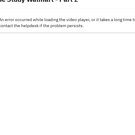
An error occurred while loading the video player, or it takes a long time t
contact the helpdesk if the problem persists.