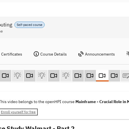
puting
Self-paced course
ne
Certificates
Course Details
Announcements
This video belongs to the openHPI course
Mainframe - Crucial Role in
Enroll yourself for free
se Study Walmart - Part 2