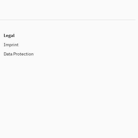
Legal
Imprint
Data Protection