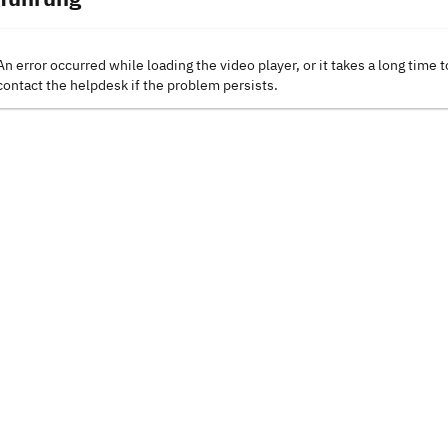
An error occurred while loading the video player, or it takes a long time t
contact the helpdesk if the problem persists.