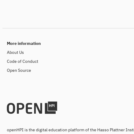
More information
About Us
Code of Conduct
Open Source
openHPI is the digital education platform of the Hasso Plattner Ins