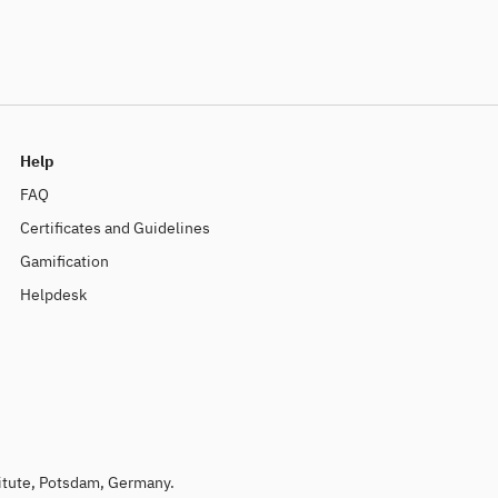
Help
FAQ
Certificates and Guidelines
Gamification
Helpdesk
titute, Potsdam, Germany.