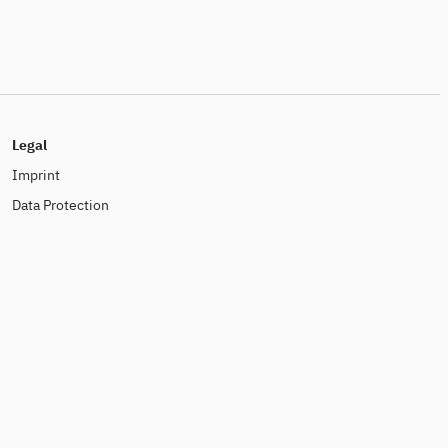
Legal
Imprint
Data Protection