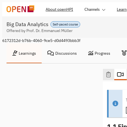
About openHPI
Learn
Channels
Big Data Analytics
Self-paced course
Offered by Prof. Dr. Emmanuel Müller
6172312d-b76b-4060-9ce5-d0d4493bbb3f
Learnings
Discussions
Progress
1.1 Ei