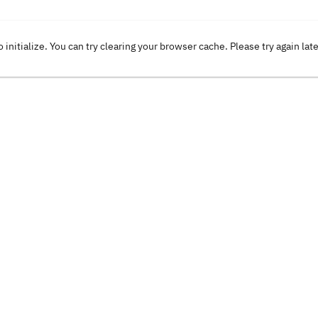
o initialize. You can try clearing your browser cache. Please try again lat