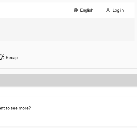
Log in
English
Recap
ant to see more?