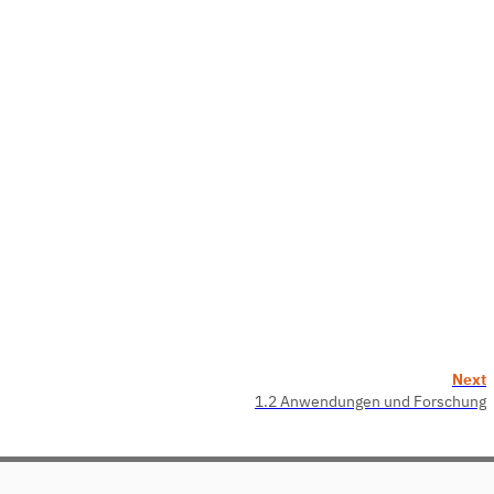
Next
1.2 Anwendungen und Forschung