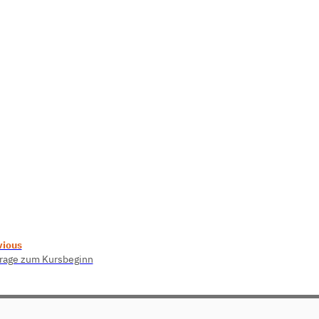
vious
rage zum Kursbeginn