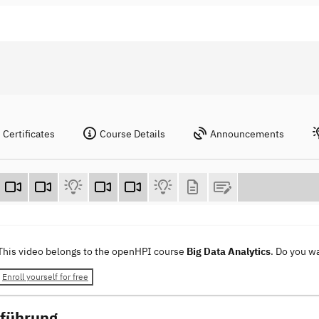
Certificates
Course Details
Announcements
This video belongs to the openHPI course
Big Data Analytics
. Do you w
Enroll yourself for free
nführung