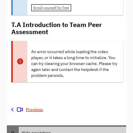
Enroll yourself for free
T.A Introduction to Team Peer
Assessment
An error occurred while loading the video
player, or it takes a long time to initialize. You
can try clearing your browser cache. Please try
again later and contact the helpdesk if the
problem persists.
Previous
Hide navigation