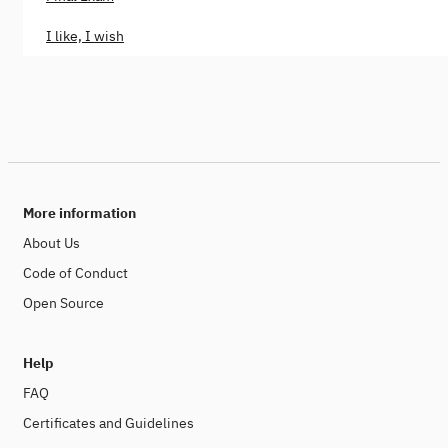
I like, I wish
More information
About Us
Code of Conduct
Open Source
Help
FAQ
Certificates and Guidelines