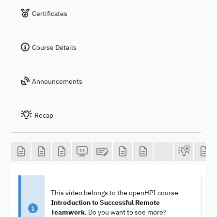
Certificates
Course Details
Announcements
Recap
This video belongs to the openHPI course
Introduction to Successful Remote
Teamwork
. Do you want to see more?