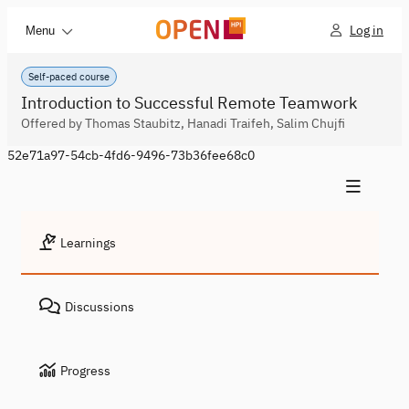
Log in
Menu
Self-paced course
Introduction to Successful Remote Teamwork
Offered by Thomas Staubitz, Hanadi Traifeh, Salim Chujfi
52e71a97-54cb-4fd6-9496-73b36fee68c0
Learnings
Discussions
Progress