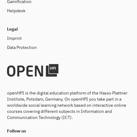
Gamification
Helpdesk
Legal
Imprint
Data Protection
openHPI is the digital education platform of the Hasso Plattner
Institute, Potsdam, Germany. On openHPI you take part in a
worldwide social learning network based on interactive online
courses covering different subjects in Information and
Communication Technology (ICT).
Follow us