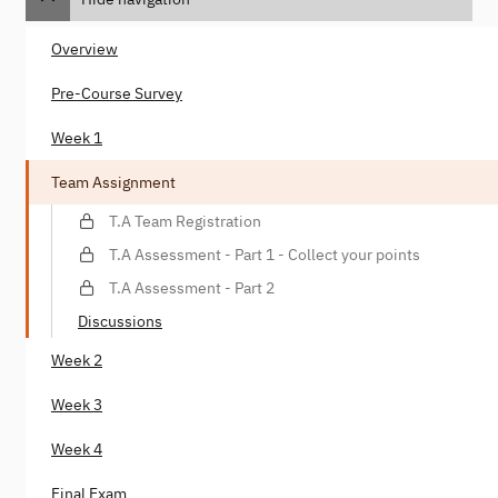
Overview
Pre-Course Survey
Week 1
Team Assignment
T.A Team Registration
T.A Assessment - Part 1 - Collect your points
T.A Assessment - Part 2
Discussions
Week 2
Week 3
Week 4
Final Exam