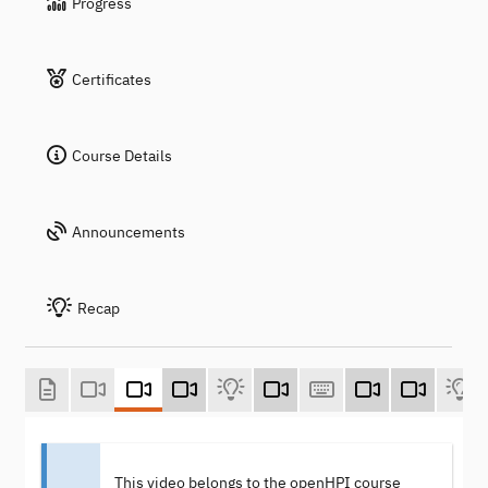
Progress
Certificates
Course Details
Announcements
Recap
This video belongs to the openHPI course