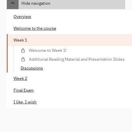
Hide navigation
Overview
Welcome to the course
Week 1
Welcome to Week 1!
Additional Reading Material and Presentation Slides
Discussions
Week 2
Final Exam
I like, I wish