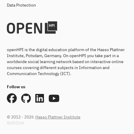
Data Protection
openHPI is the digital education platform of the Hasso Plattner
Institute, Potsdam, Germany. On openHPI you take part in a
worldwide social learning network based on interactive online
courses covering different subjects in Information and
Communication Technology (ICT).
Follow us
© 2012 - 2026
Hasso Plattner Institute
860f2fd4