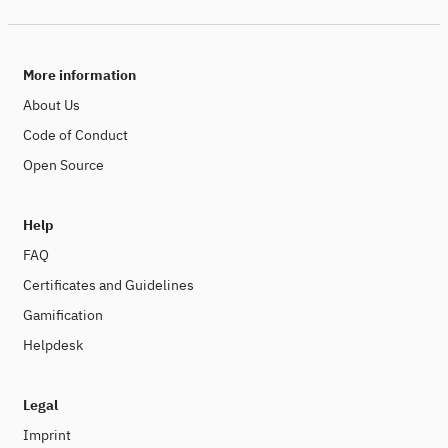
More information
About Us
Code of Conduct
Open Source
Help
FAQ
Certificates and Guidelines
Gamification
Helpdesk
Legal
Imprint