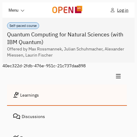
Log in
Menu
Self-paced course
Quantum Computing for Natural Sciences (with
IBM Quantum)
Offered by Max Rossmannek, Julian Schuhmacher, Alexander
Miessen, Laurin Fischer
40ec322d-2fdb-476e-951c-21c737daa898
Learnings
Discussions