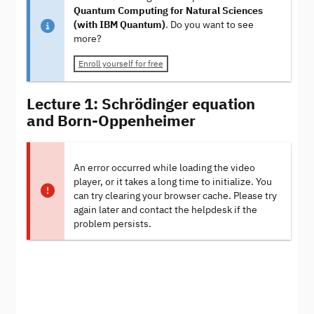
Quantum Computing for Natural Sciences
(with IBM Quantum)
. Do you want to see
more?
Enroll yourself for free
Lecture 1: Schrödinger equation
and Born-Oppenheimer
An error occurred while loading the video
player, or it takes a long time to initialize. You
can try clearing your browser cache. Please try
again later and contact the helpdesk if the
problem persists.