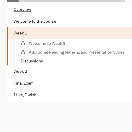
Overview
Welcome to the course
Week 1
Welcome to Week 1!
Additional Reading Material and Presentation Slides
Discussions
Week 2
Final Exam
I like, I wish