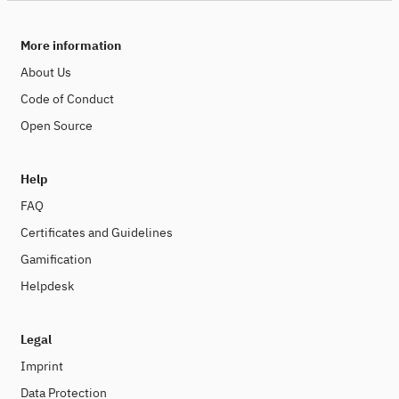
More information
About Us
Code of Conduct
Open Source
Help
FAQ
Certificates and Guidelines
Gamification
Helpdesk
Legal
Imprint
Data Protection