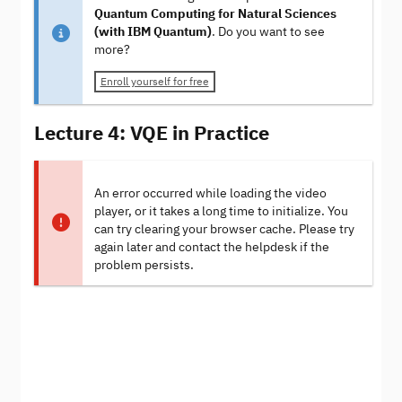
Quantum Computing for Natural Sciences
(with IBM Quantum)
. Do you want to see
more?
Enroll yourself for free
Lecture 4: VQE in Practice
An error occurred while loading the video
player, or it takes a long time to initialize. You
can try clearing your browser cache. Please try
again later and contact the helpdesk if the
problem persists.