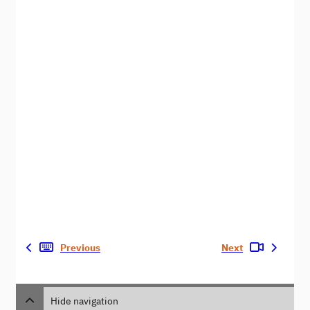
Previous
Next
Hide navigation