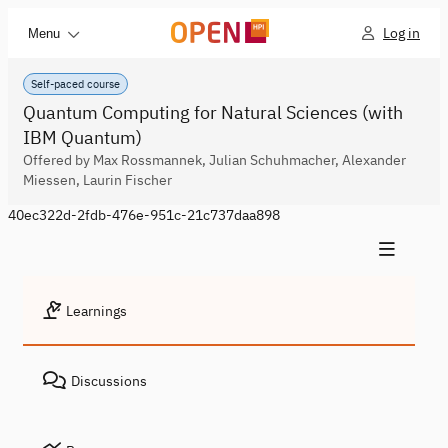
Log in
Menu
Self-paced course
Quantum Computing for Natural Sciences (with
IBM Quantum)
Offered by Max Rossmannek, Julian Schuhmacher, Alexander
Miessen, Laurin Fischer
40ec322d-2fdb-476e-951c-21c737daa898
Learnings
Discussions