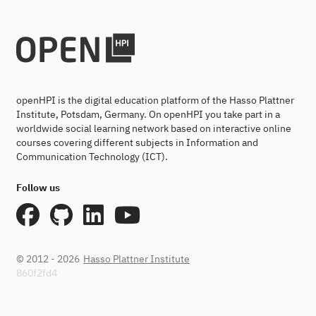
openHPI is the digital education platform of the Hasso Plattner
Institute, Potsdam, Germany. On openHPI you take part in a
worldwide social learning network based on interactive online
courses covering different subjects in Information and
Communication Technology (ICT).
Follow us
© 2012 - 2026
Hasso Plattner Institute
860f2fd4