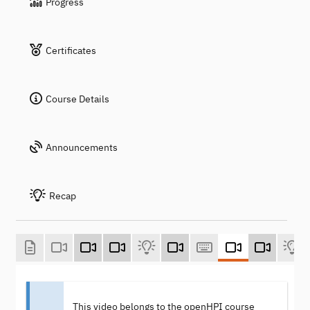
Progress
Certificates
Course Details
Announcements
Recap
This video belongs to the openHPI course