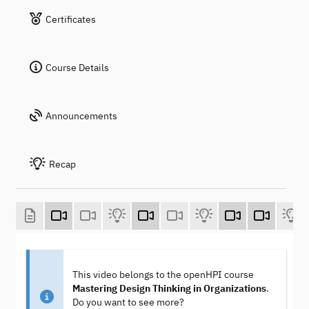
Certificates
Course Details
Announcements
Recap
This video belongs to the openHPI course
Mastering Design Thinking in Organizations
.
Do you want to see more?