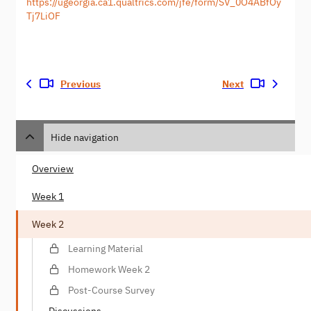
https://ugeorgia.ca1.qualtrics.com/jfe/form/SV_0O4ABfOy
Tj7LiOF
Previous
Next
Hide navigation
Overview
Week 1
Week 2
Learning Material
Homework Week 2
Post-Course Survey