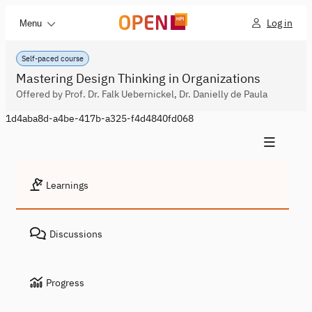
Log in
Menu
Self-paced course
Mastering Design Thinking in Organizations
Offered by Prof. Dr. Falk Uebernickel, Dr. Danielly de Paula
1d4aba8d-a4be-417b-a325-f4d4840fd068
Learnings
Discussions
Progress