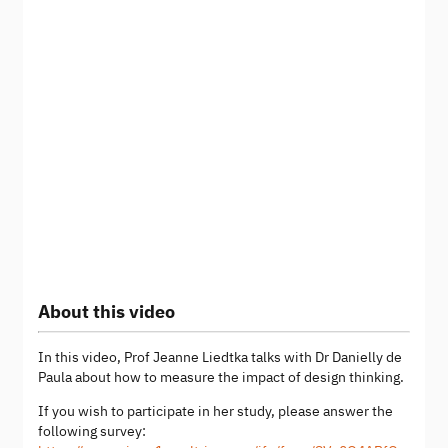
About this video
In this video, Prof Jeanne Liedtka talks with Dr Danielly de
Paula about how to measure the impact of design thinking.
If you wish to participate in her study, please answer the
following survey: