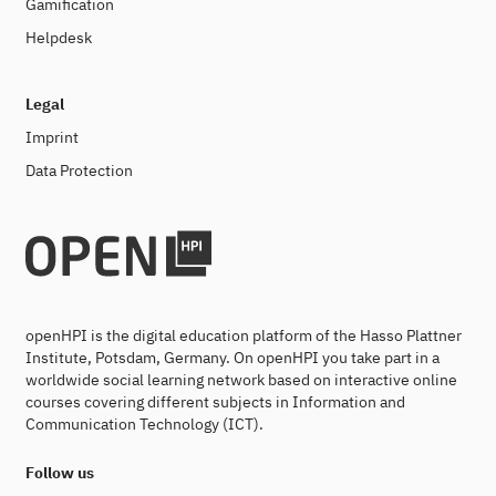
Gamification
Helpdesk
Legal
Imprint
Data Protection
openHPI is the digital education platform of the Hasso Plattner
Institute, Potsdam, Germany. On openHPI you take part in a
worldwide social learning network based on interactive online
courses covering different subjects in Information and
Communication Technology (ICT).
Follow us