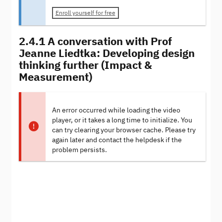
Enroll yourself for free
2.4.1 A conversation with Prof
Jeanne Liedtka: Developing design
thinking further (Impact &
Measurement)
An error occurred while loading the video
player, or it takes a long time to initialize. You
can try clearing your browser cache. Please try
again later and contact the helpdesk if the
problem persists.