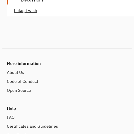
Discussions
I like, I wish
More information
About Us
Code of Conduct
Open Source
Help
FAQ
Certificates and Guidelines