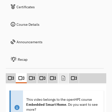
Certificates
Course Details
Announcements
Recap
This video belongs to the openHPI course
Embedded Smart Home
. Do you want to see
more?