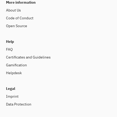
More information
About Us
Code of Conduct
Open Source
Help
FAQ
Certificates and Guidelines
Gamification
Helpdesk
Legal
Imprint
Data Protection