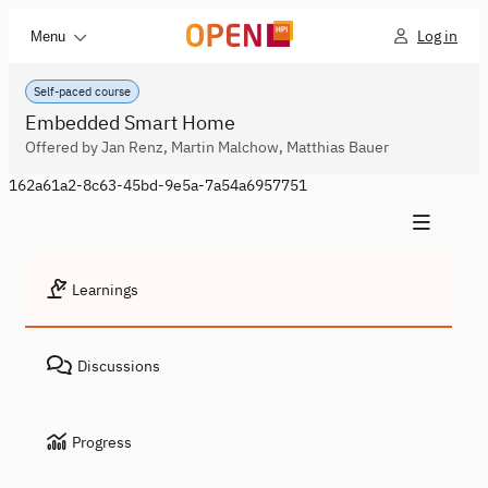
Log in
Menu
Self-paced course
Embedded Smart Home
Offered by Jan Renz, Martin Malchow, Matthias Bauer
162a61a2-8c63-45bd-9e5a-7a54a6957751
Learnings
Discussions
Progress