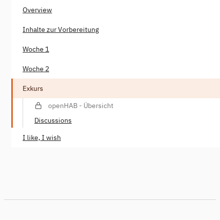
Overview
Inhalte zur Vorbereitung
Woche 1
Woche 2
Exkurs
openHAB - Übersicht
Discussions
I like, I wish