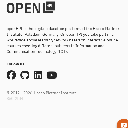
openHPI is the digital education platform of the Hasso Plattner
Institute, Potsdam, Germany. On openHPI you take part in a
worldwide social learning network based on interactive online
courses covering different subjects in Information and
Communication Technology (ICT).
Follow us
© 2012 - 2026
Hasso Plattner Institute
860f2fd4