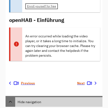
Enroll yourself for free
openHAB - Einführung
An error occurred while loading the video
player, or it takes a long time to initialize. You
can try clearing your browser cache. Please try
again later and contact the helpdesk if the
problem persists.
Previous
Next
Hide navigation