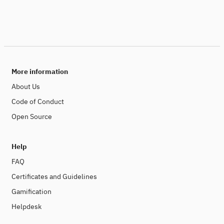
More information
About Us
Code of Conduct
Open Source
Help
FAQ
Certificates and Guidelines
Gamification
Helpdesk