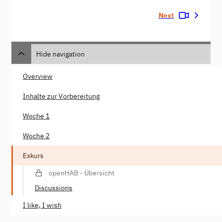
Next
Hide navigation
Overview
Inhalte zur Vorbereitung
Woche 1
Woche 2
Exkurs
openHAB - Übersicht
Discussions
I like, I wish