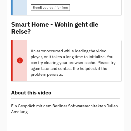
Enroll yourself for free
Smart Home - Wohin geht die
Reise?
An error occurred while loading the video
player, or it takes a long time to initialize. You
can try clearing your browser cache. Please try
again later and contact the helpdesk if the
problem persists.
About this video
Ein Gespräch mit dem Berliner Softwarearchitekten Julian
Amelung.