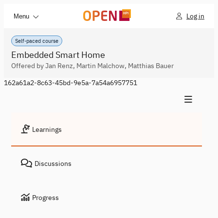
Log in
Menu
Self-paced course
Embedded Smart Home
Offered by Jan Renz, Martin Malchow, Matthias Bauer
162a61a2-8c63-45bd-9e5a-7a54a6957751
Learnings
Discussions
Progress