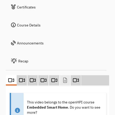
Certificates
Course Details
Announcements
Recap
This video belongs to the openHPI course
Embedded Smart Home
. Do you want to see
more?