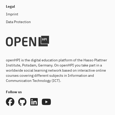
Legal
Imprint
Data Protection
openHPI is the digital education platform of the Hasso Plattner
Institute, Potsdam, Germany. On openHPI you take part in a
worldwide social learning network based on interactive online
courses covering different subjects in Information and
Communication Technology (ICT).
Follow us