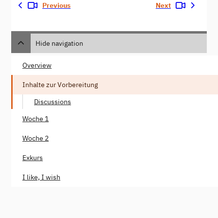
Previous
Next
Hide navigation
Overview
Inhalte zur Vorbereitung
Discussions
Woche 1
Woche 2
Exkurs
I like, I wish