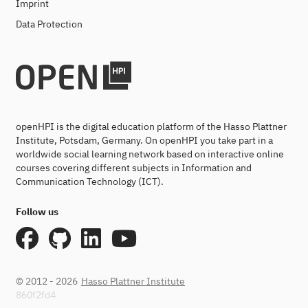
Imprint
Data Protection
openHPI is the digital education platform of the Hasso Plattner
Institute, Potsdam, Germany. On openHPI you take part in a
worldwide social learning network based on interactive online
courses covering different subjects in Information and
Communication Technology (ICT).
Follow us
© 2012 - 2026
Hasso Plattner Institute
860f2fd4