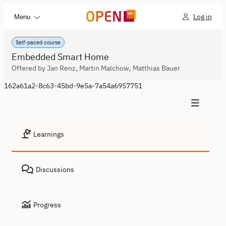
Log in
Menu
Self-paced course
Embedded Smart Home
Offered by Jan Renz, Martin Malchow, Matthias Bauer
162a61a2-8c63-45bd-9e5a-7a54a6957751
Learnings
Discussions
Progress