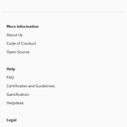
More information
About Us
Code of Conduct
Open Source
Help
FAQ
Certificates and Guidelines
Gamification
Helpdesk
Legal