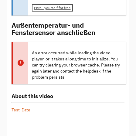
Enroll yourself for free
Außentemperatur- und
Fenstersensor anschließen
An error occurred while loading the video
player, or it takes a long time to initialize. You
can try clearing your browser cache. Please try
again later and contact the helpdesk if the
problem persists.
About this video
Test-Datei