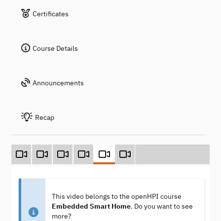
Certificates
Course Details
Announcements
Recap
This video belongs to the openHPI course
Embedded Smart Home
. Do you want to see
more?