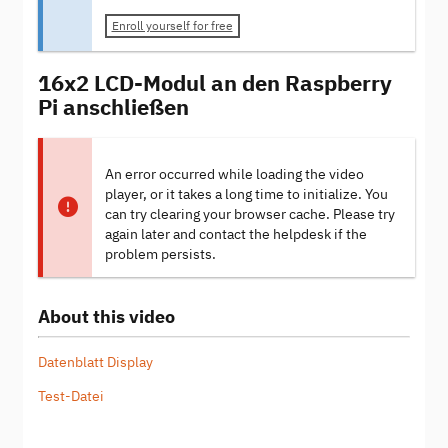
Enroll yourself for free
16x2 LCD-Modul an den Raspberry
Pi anschließen
An error occurred while loading the video
player, or it takes a long time to initialize. You
can try clearing your browser cache. Please try
again later and contact the helpdesk if the
problem persists.
About this video
Datenblatt Display
Test-Datei