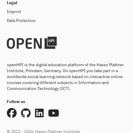
Legal
Imprint
Data Protection
openHPI is the digital education platform of the Hasso Plattner
Institute, Potsdam, Germany. On openHPI you take part in a
worldwide social learning network based on interactive online
courses covering different subjects in Information and
Communication Technology (ICT).
Follow us
© 2012 - 2026
Hasso Plattner Institute