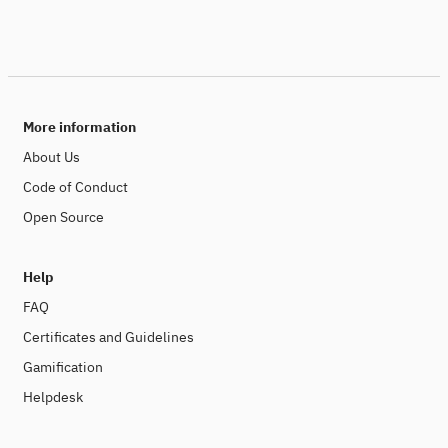
More information
About Us
Code of Conduct
Open Source
Help
FAQ
Certificates and Guidelines
Gamification
Helpdesk