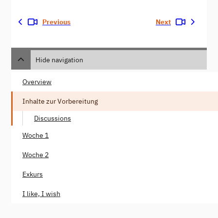
Previous
Next
Hide navigation
Overview
Inhalte zur Vorbereitung
Discussions
Woche 1
Woche 2
Exkurs
I like, I wish