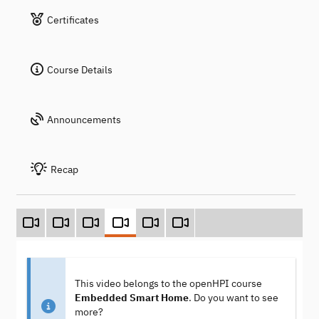
Certificates
Course Details
Announcements
Recap
This video belongs to the openHPI course
Embedded Smart Home
. Do you want to see
more?