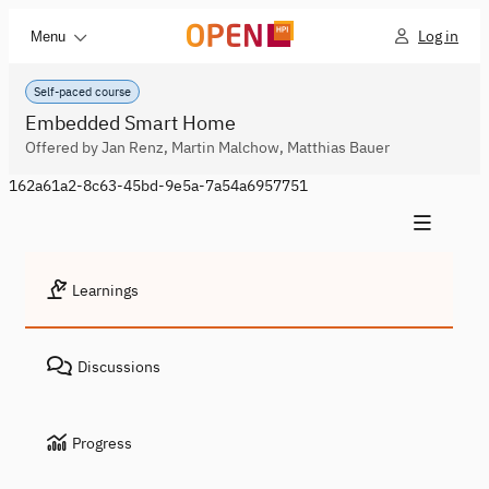
Log in
Menu
Self-paced course
Embedded Smart Home
Offered by Jan Renz, Martin Malchow, Matthias Bauer
162a61a2-8c63-45bd-9e5a-7a54a6957751
Learnings
Discussions
Progress