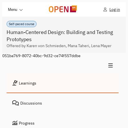
Log in
Menu
Self-paced course
Human-Centered Design: Building and Testing
Prototypes
Offered by Karen von Schmieden, Mana Taheri, Lena Mayer
051ba769-8072-40bc-9d32-ce74f557ddbe
Learnings
Discussions
Progress