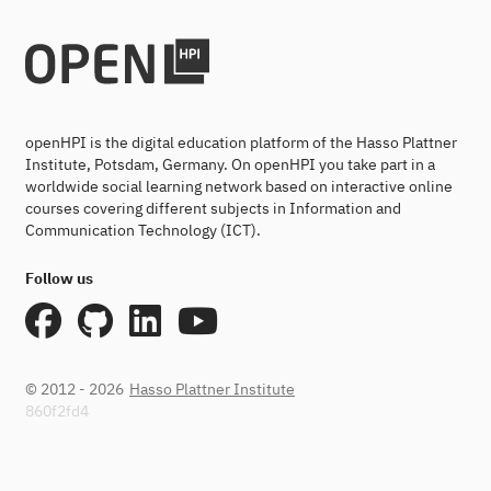
openHPI is the digital education platform of the Hasso Plattner
Institute, Potsdam, Germany. On openHPI you take part in a
worldwide social learning network based on interactive online
courses covering different subjects in Information and
Communication Technology (ICT).
Follow us
© 2012 - 2026
Hasso Plattner Institute
860f2fd4