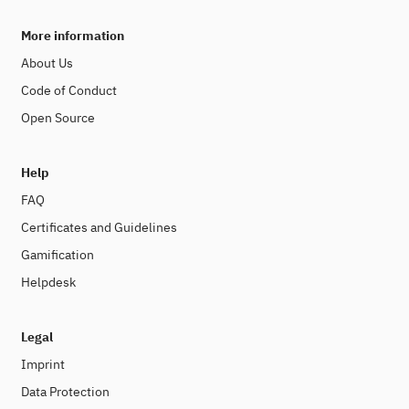
More information
About Us
Code of Conduct
Open Source
Help
FAQ
Certificates and Guidelines
Gamification
Helpdesk
Legal
Imprint
Data Protection