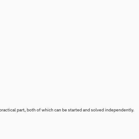
 a practical part, both of which can be started and solved independently.