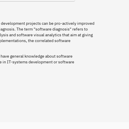
e development projects can be pro-actively improved
iagnosis. The term "software diagnosis" refers to
is and software visual analytics that aim at giving
plementations, the correlated software
ll have general knowledge about software
e in IT-systems development or software