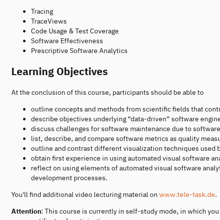
Tracing
TraceViews
Code Usage & Test Coverage
Software Effectiveness
Prescriptive Software Analytics
Learning Objectives
At the conclusion of this course, participants should be able to
outline concepts and methods from scientific fields that contr
describe objectives underlying “data-driven” software engin
discuss challenges for software maintenance due to softwar
list, describe, and compare software metrics as quality measu
outline and contrast different visualization techniques used 
obtain first experience in using automated visual software ana
reflect on using elements of automated visual software anal
development processes.
You'll find additional video lecturing material on
www.tele-task.de
.
Attention
: This course is currently in self-study mode, in which y