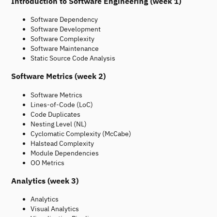
Introduction to Software Engineering (week 1)
Software Dependency
Software Development
Software Complexity
Software Maintenance
Static Source Code Analysis
Software Metrics (week 2)
Software Metrics
Lines-of-Code (LoC)
Code Duplicates
Nesting Level (NL)
Cyclomatic Complexity (McCabe)
Halstead Complexity
Module Dependencies
OO Metrics
Analytics (week 3)
Analytics
Visual Analytics