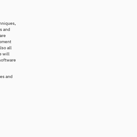
hniques,
is and
ware
opment
lso all
 will
 software
res and