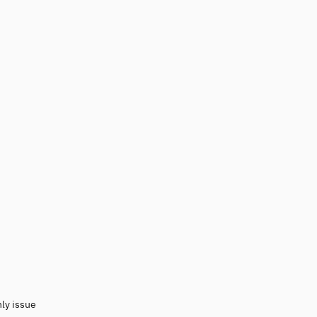
nly issue