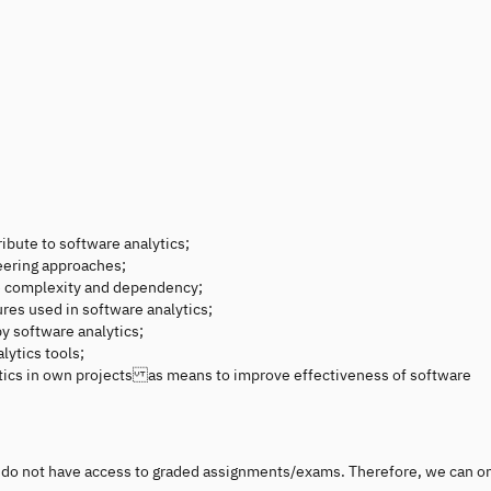
ibute to software analytics;
eering approaches;
e complexity and dependency;
res used in software analytics;
by software analytics;
lytics tools;
ytics in own projects as means to improve effectiveness of software
ou do not have access to graded assignments/exams. Therefore, we can o