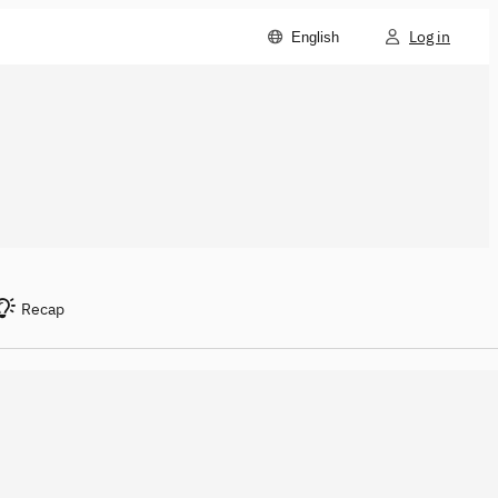
Log in
English
Recap