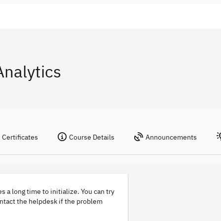
nalytics
Certificates
Course Details
Announcements
s a long time to initialize. You can try
ontact the helpdesk if the problem