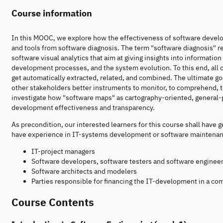
Course information
In this MOOC, we explore how the effectiveness of software develo
and tools from software diagnosis. The term "software diagnosis" r
software visual analytics that aim at giving insights into informat
development processes, and the system evolution. To this end, all
get automatically extracted, related, and combined. The ultimate goa
other stakeholders better instruments to monitor, to comprehend, to
investigate how "software maps" as cartography-oriented, general-
development effectiveness and transparency.
As precondition, our interested learners for this course shall ha
have experience in IT-systems development or software maintenance.
IT-project managers
Software developers, software testers and software enginee
Software architects and modelers
Parties responsible for financing the IT-development in a c
Course Contents