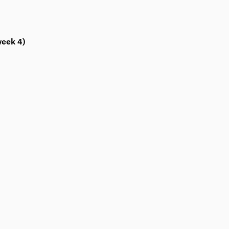
week 4)