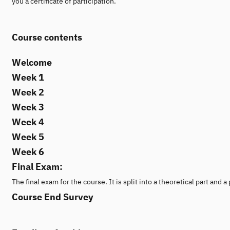
you a certificate of participation.
Course contents
Welcome
Week 1
Week 2
Week 3
Week 4
Week 5
Week 6
Final Exam:
The final exam for the course. It is split into a theoretical part and
Course End Survey