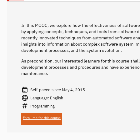
In this MOOC, we explore how the effectiveness of softwar
by applying concepts, techniques, and tools from software d
recently innovated techniques from automated software analys
insights into information about complex software system im
development processes, and the system evolution.
As precondition, our interested learners for this course sha
development processes and procedures and have experienc
maintenance.
Self-paced since May 4, 2015
Language: English
Programming
Enroll me for this course