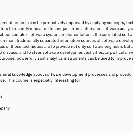
pment projects can be pro-actively improved by applying concepts, tec
efers to recently innovated techniques from automated software analys
ion about complex software system implementations, the correlated soft
 common, traditionally separated infomation sources of software devel
ls of these techniques are to provide not only software engineers but a
 discuss, and to steer software development activities. In particular we
purpose, powerful visual analytics instruments can be used to improve
ve general knowledge about software development processes and procedu
 This course is especially interesting for
rs
ompany