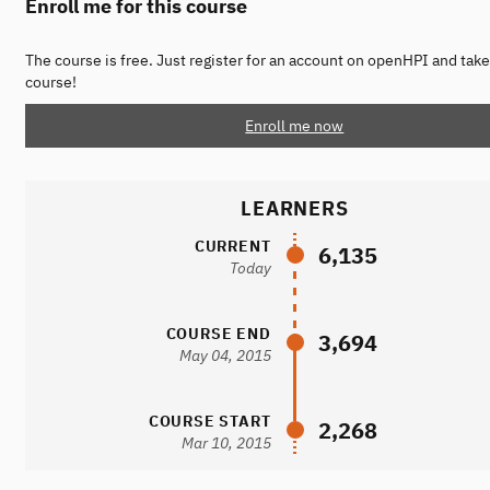
Enroll me for this course
The course is free. Just register for an account on openHPI and take
course!
Enroll me now
LEARNERS
CURRENT
6,135
Today
COURSE END
3,694
May 04, 2015
COURSE START
2,268
Mar 10, 2015