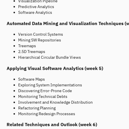
Visualization Pipeline
Predictive Analytics
Software Analytics
Automated Data Mining and Visualization Techniques (
Version Control Systems
Mining SW Repositories
Treemaps
2.5D Treemaps
Hierarchical Circular Bundle Views
Applying Visual Software Analytics (week 5)
Software Maps
Exploring System Implementations
Discovering Error-Prone Code
Monitoring Technical Debts
Involvement and Knowledge Distribution
Refactoring Planning
Monitoring Redesign Processes
Related Techniques and Outlook (week 6)