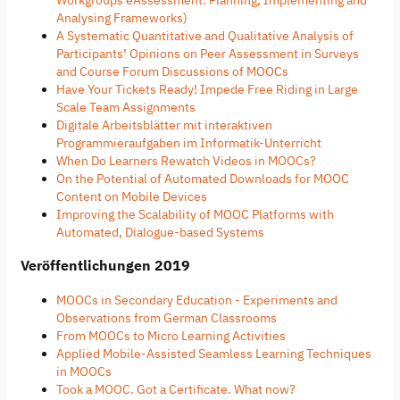
Analysing Frameworks)
A Systematic Quantitative and Qualitative Analysis of
Participants’ Opinions on Peer Assessment in Surveys
and Course Forum Discussions of MOOCs
Have Your Tickets Ready! Impede Free Riding in Large
Scale Team Assignments
Digitale Arbeitsblätter mit interaktiven
Programmieraufgaben im Informatik-Unterricht
When Do Learners Rewatch Videos in MOOCs?
On the Potential of Automated Downloads for MOOC
Content on Mobile Devices
Improving the Scalability of MOOC Platforms with
Automated, Dialogue-based Systems
Veröffentlichungen 2019
MOOCs in Secondary Education - Experiments and
Observations from German Classrooms
From MOOCs to Micro Learning Activities
Applied Mobile-Assisted Seamless Learning Techniques
in MOOCs
Took a MOOC. Got a Certificate. What now?