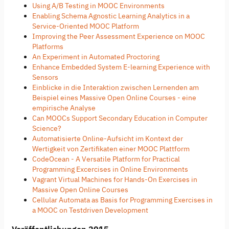
Using A/B Testing in MOOC Environments
Enabling Schema Agnostic Learning Analytics in a
Service-Oriented MOOC Platform
Improving the Peer Assessment Experience on MOOC
Platforms
An Experiment in Automated Proctoring
Enhance Embedded System E-learning Experience with
Sensors
Einblicke in die Interaktion zwischen Lernenden am
Beispiel eines Massive Open Online Courses - eine
empirische Analyse
Can MOOCs Support Secondary Education in Computer
Science?
Automatisierte Online-Aufsicht im Kontext der
Wertigkeit von Zertifikaten einer MOOC Plattform
CodeOcean - A Versatile Platform for Practical
Programming Excercises in Online Environments
Vagrant Virtual Machines for Hands-On Exercises in
Massive Open Online Courses
Cellular Automata as Basis for Programming Exercises in
a MOOC on Testdriven Development