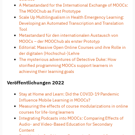
A Metastandard for the International Exchange of MOOCs:
The MOOChub as First Prototype
Scale Up Multilingualism in Health Emergency Learning:
Developing an Automated Transcription and Translation
Tool
Metastandard für den internationalen Austausch von
MOOCs – der MOOChub als erster Prototyp
Editorial: Massive Open Online Courses und ihre Rolle in
der digitalen (Hochschul-)Lehre
The mysterious adventures of Detective Duke: How
storified programming MOOCs support learners in
achieving their learning goals
Veröffentlichungen 2022
Stay at Home and Learn: Did the COVID-19 Pandemic
Influence Mobile Learning in MOOCs?
Measuring the effects of course modularizations in online
courses for life-long learners
Integrating Podcasts into MOOCs: Comparing Effects of
Audio- and Video-Based Education for Secondary
Content