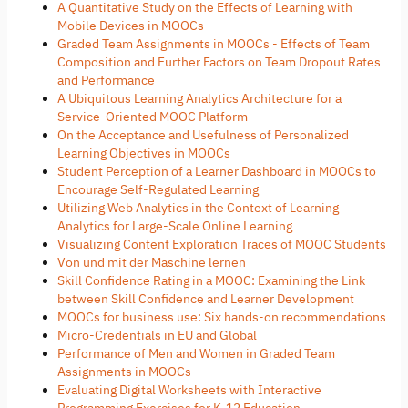
A Quantitative Study on the Effects of Learning with
Mobile Devices in MOOCs
Graded Team Assignments in MOOCs - Effects of Team
Composition and Further Factors on Team Dropout Rates
and Performance
A Ubiquitous Learning Analytics Architecture for a
Service-Oriented MOOC Platform
On the Acceptance and Usefulness of Personalized
Learning Objectives in MOOCs
Student Perception of a Learner Dashboard in MOOCs to
Encourage Self-Regulated Learning
Utilizing Web Analytics in the Context of Learning
Analytics for Large-Scale Online Learning
Visualizing Content Exploration Traces of MOOC Students
Von und mit der Maschine lernen
Skill Confidence Rating in a MOOC: Examining the Link
between Skill Confidence and Learner Development
MOOCs for business use: Six hands-on recommendations
Micro-Credentials in EU and Global
Performance of Men and Women in Graded Team
Assignments in MOOCs
Evaluating Digital Worksheets with Interactive
Programming Exercises for K-12 Education