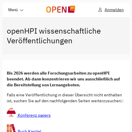
Anmelden
Menü
openHPI wissenschaftliche
Veröffentlichungen
Bis 2026 werden alle Forschungsarbeiten zu openHPI
beendet. Ab dann konzentrieren wir uns ausschließlich auf
die Bereitstellung von Lernangeboten.
Falls eine Veröffentlichung in dieser Übersicht nicht enthalten
ist, suchen Sie auf den nachfolgenden Seiten weiterzusuchen::
Konferenz papers
Buch Kapitel