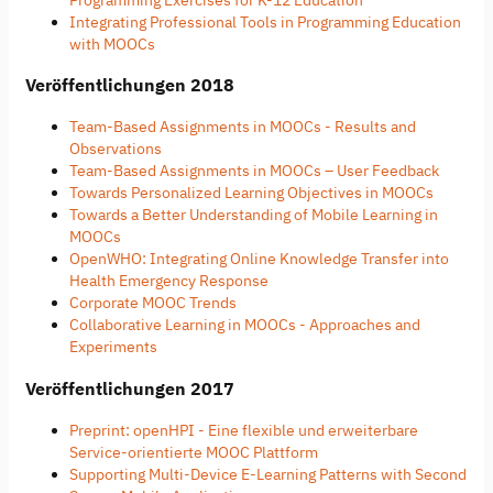
Integrating Professional Tools in Programming Education
with MOOCs
Veröffentlichungen 2018
Team-Based Assignments in MOOCs - Results and
Observations
Team-Based Assignments in MOOCs – User Feedback
Towards Personalized Learning Objectives in MOOCs
Towards a Better Understanding of Mobile Learning in
MOOCs
OpenWHO: Integrating Online Knowledge Transfer into
Health Emergency Response
Corporate MOOC Trends
Collaborative Learning in MOOCs - Approaches and
Experiments
Veröffentlichungen 2017
Preprint: openHPI - Eine flexible und erweiterbare
Service-orientierte MOOC Plattform
Supporting Multi-Device E-Learning Patterns with Second