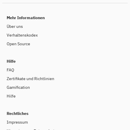
Mehr Informationen
Über uns
Verhaltenskodex
Open Source
Hilfe
FAQ
Zertifikate und Richtlinien
Gamification
Hilfe
Rechtliches
Impressum