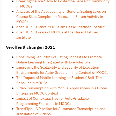
Breaking the Ice? How to Foster the Sense of Community
in MOOCs
Analysis of the Applicability of General Scaling Laws on
Course Size, Completion Rates, and Forum Activity in
MOOCs
openHPI: 10 Jahre MOOCs am Hasso-Plattner-Institut
openHPI: 10 Years of MOOCs at the Hasso Plattner
Institute
Veröffentlichungen 2021
Consuming Security: Evaluating Podcasts to Promote
Online Learning Integrated with Everyday Life
Improving the Scalability and Security of Execution
Environments for Auto-Graders in the Context of MOOCs
The Impact of Mobile Learning on Students' Self-Test
Behavior in MOOCs
Video Consumption with Mobile Applications in a Global
Enterprise MOOC Context
Impact of Contextual Tips for Auto-Gradable
Programming Exercises in MOOCs
TransPipe - A Pipeline for Automated Transcription and
Translation of Videos