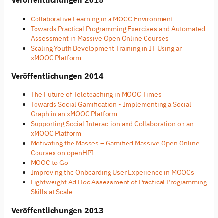
Veröffentlichungen 2015
Collaborative Learning in a MOOC Environment
Towards Practical Programming Exercises and Automated
Assessment in Massive Open Online Courses
Scaling Youth Development Training in IT Using an
xMOOC Platform
Veröffentlichungen 2014
The Future of Teleteaching in MOOC Times
Towards Social Gamification - Implementing a Social
Graph in an xMOOC Platform
Supporting Social Interaction and Collaboration on an
xMOOC Platform
Motivating the Masses – Gamified Massive Open Online
Courses on openHPI
MOOC to Go
Improving the Onboarding User Experience in MOOCs
Lightweight Ad Hoc Assessment of Practical Programming
Skills at Scale
Veröffentlichungen 2013