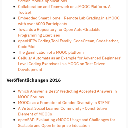
Screen Mobile Applications
Collaboration and Teamwork on a MOOC Platform: A
Toolset
Embedded Smart Home - Remote Lab Grading in a MOOC
with over 6000 Participants
Towards a Repository for Open Auto-Gradable
Programming Exercises
openHPI's Coding Tool Family: CodeOcean, CodeHarbor,
CodePilot
The gamification of a MOOC platform
Cellular Automata as an Example for Advanced Beginners’
Level Coding Exercises in a MOOC on Test Driven
Development
Veröffentlichungen 2016
Which Answer is Best? Predicting Accepted Answers in
MOOC Forums
MOOCs as a Promoter of Gender Diversity in STEM?
A Virtual Social Learner Community - Constitutive
Element of MOOCs
openSAP: Evaluating xMOOC Usage and Challenges for
Scalable and Open Enterprise Education