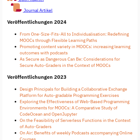
Journal Artikel
Veröffentlichungen 2024
From One-Size-Fits-All to Individualisation: Redefining
MOOCs through Flexible Learning Paths
Promoting content variety in MOOCs: increasing learning
outcomes with podcasts
As Secure as Dangerous Can Be: Considerations for
Secure Auto-Graders in the Context of MOOCs
Veröffentlichungen 2023
Design Principals for Building a Collaborative Exchange
Platform for Auto-gradable Programming Exercises
Exploring the Effectiveness of Web-Based Programming
Environments for MOOCs: A Comparative Study of
CodeOcean and OpenJupyter
On the Feasibility of Serverless Functions in the Context
of Auto-Graders
On Air: Benefits of weekly Podcasts accompanying Online
Courses