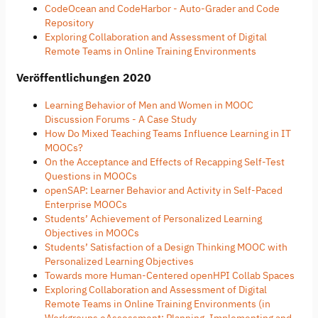
CodeOcean and CodeHarbor - Auto-Grader and Code
Repository
Exploring Collaboration and Assessment of Digital
Remote Teams in Online Training Environments
Veröffentlichungen 2020
Learning Behavior of Men and Women in MOOC
Discussion Forums - A Case Study
How Do Mixed Teaching Teams Influence Learning in IT
MOOCs?
On the Acceptance and Effects of Recapping Self-Test
Questions in MOOCs
openSAP: Learner Behavior and Activity in Self-Paced
Enterprise MOOCs
Students’ Achievement of Personalized Learning
Objectives in MOOCs
Students’ Satisfaction of a Design Thinking MOOC with
Personalized Learning Objectives
Towards more Human-Centered openHPI Collab Spaces
Exploring Collaboration and Assessment of Digital
Remote Teams in Online Training Environments (in
Workgroups eAssessment: Planning, Implementing and