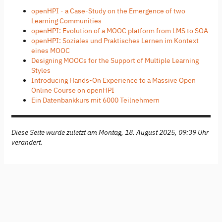
openHPI - a Case-Study on the Emergence of two
Learning Communities
openHPI: Evolution of a MOOC platform from LMS to SOA
openHPI: Soziales und Praktisches Lernen im Kontext
eines MOOC
Designing MOOCs for the Support of Multiple Learning
Styles
Introducing Hands-On Experience to a Massive Open
Online Course on openHPI
Ein Datenbankkurs mit 6000 Teilnehmern
Diese Seite wurde zuletzt am Montag, 18. August 2025, 09:39 Uhr
verändert.