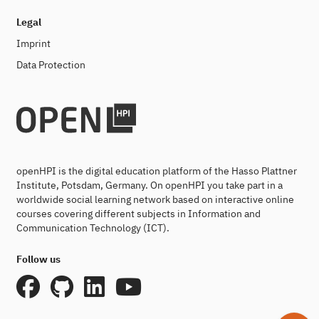
Legal
Imprint
Data Protection
openHPI is the digital education platform of the Hasso Plattner
Institute, Potsdam, Germany. On openHPI you take part in a
worldwide social learning network based on interactive online
courses covering different subjects in Information and
Communication Technology (ICT).
Follow us