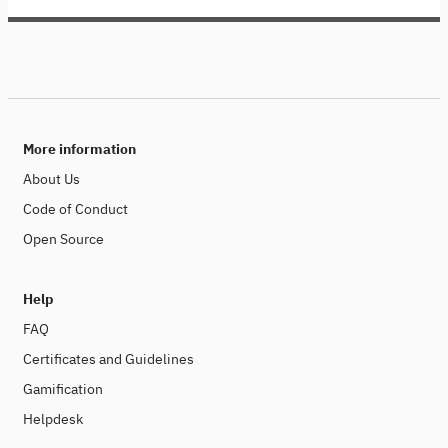
More information
About Us
Code of Conduct
Open Source
Help
FAQ
Certificates and Guidelines
Gamification
Helpdesk