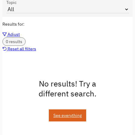
Topic
Results for:
Adjust
0 results
Reset all filters
No results! Try a
different search.
See everything