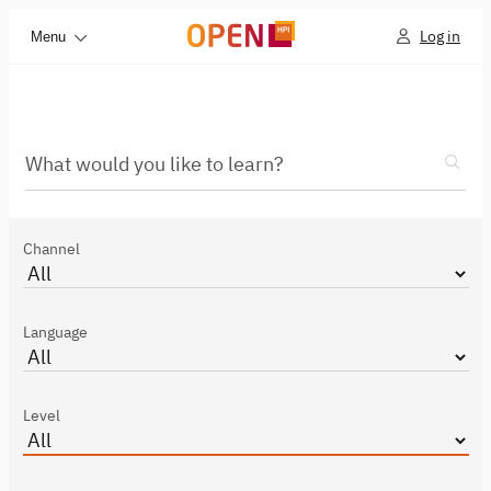
Log in
Menu
What would you like to learn?
Channel
Language
Level