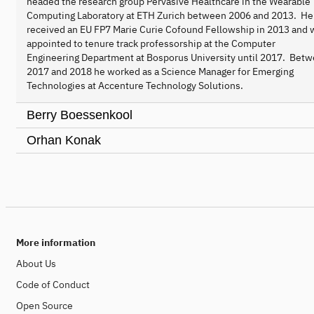
headed the research group Pervasive Healthcare in the Wearable
Computing Laboratory at ETH Zurich between 2006 and 2013. He
received an EU FP7 Marie Curie Cofound Fellowship in 2013 and 
appointed to tenure track professorship at the Computer
Engineering Department at Bosporus University until 2017. Bet
2017 and 2018 he worked as a Science Manager for Emerging
Technologies at Accenture Technology Solutions.
Berry Boessenkool
Orhan Konak
More information
About Us
Code of Conduct
Open Source