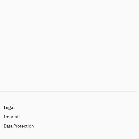
Legal
Imprint
Data Protection