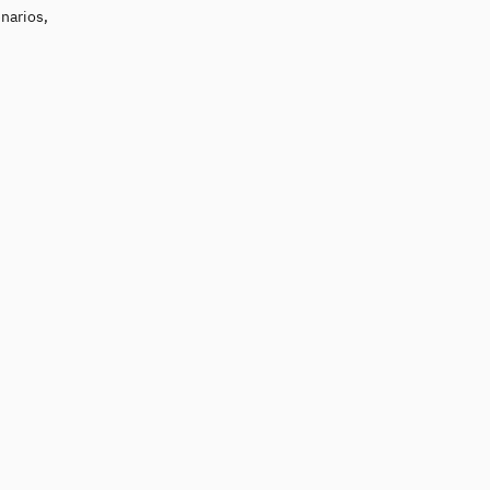
narios,