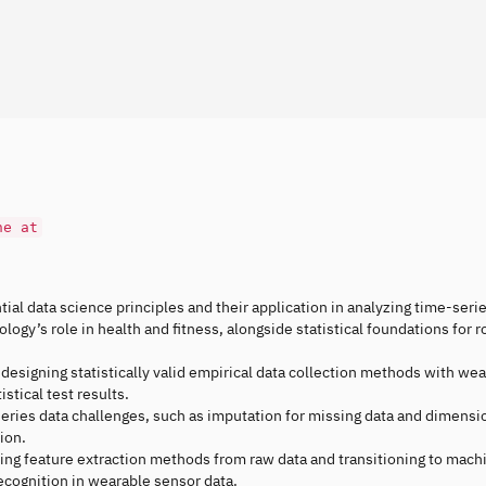
ne at
tial data science principles and their application in analyzing time-seri
ogy’s role in health and fitness, alongside statistical foundations for r
 designing statistically valid empirical data collection methods with wea
stical test results.
eries data challenges, such as imputation for missing data and dimensio
ion.
cing feature extraction methods from raw data and transitioning to mach
 recognition in wearable sensor data.