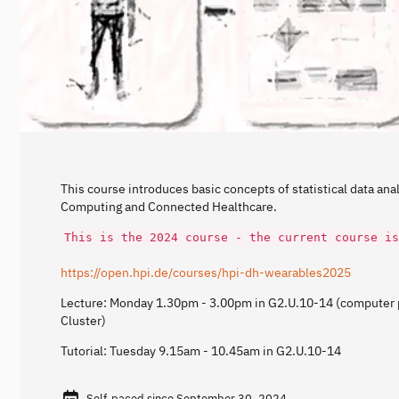
This course introduces basic concepts of statistical data anal
Computing and Connected Healthcare.
This is the 2024 course - the current course is
https://open.hpi.de/courses/hpi-dh-wearables2025
Lecture: Monday 1.30pm - 3.00pm in G2.U.10-14 (computer p
Cluster)
Tutorial: Tuesday 9.15am - 10.45am in G2.U.10-14
Self-paced since September 30, 2024