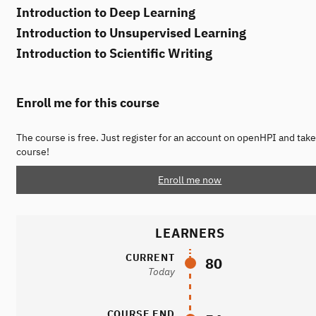
Introduction to Deep Learning
Introduction to Unsupervised Learning
Introduction to Scientific Writing
Enroll me for this course
The course is free. Just register for an account on openHPI and take
course!
Enroll me now
LEARNERS
CURRENT
80
Today
COURSE END