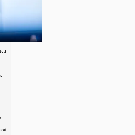
cted
s
e
 and