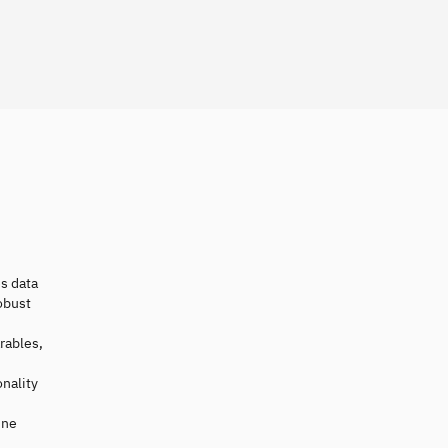
es data
obust
rables,
nality
ine