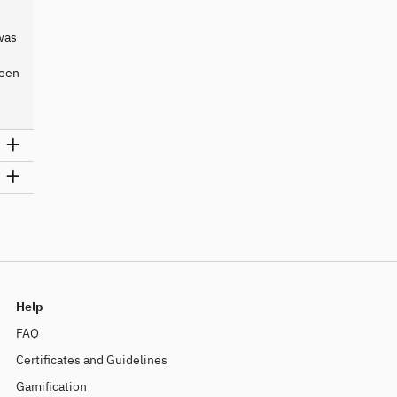
was
ween
Help
FAQ
Certificates and Guidelines
Gamification