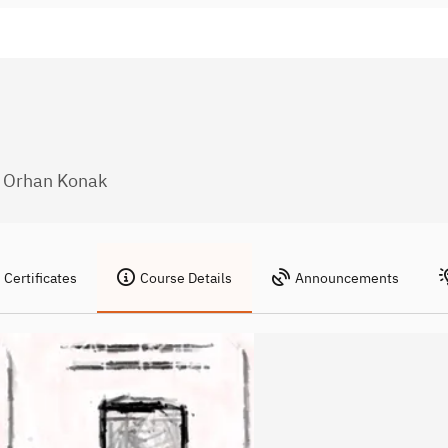
l, Orhan Konak
Certificates
Course Details
Announcements