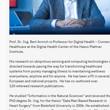
Prof. Dr.-Ing. Bert Arnrich is Professor for Digital Health – Conne
Healthcare at the Digital Health Center of the Hasso Plattner
Institute.
His research on ubiquitous sensing and computing technologies i
directed towards paving the way for transforming healthcare
systems from purely managing illness to maintaining wellness
everywhere, anytime and for anyone. He has been a PI in several
European and national projects. He has co-authored over
120 refereed research publications.
He studied "Informatics in the Natural Sciences" and received th
PhD degree Dr.-Ing. for the thesis "Data Mart Based Research in
Heart Surgery" from Bielefeld University in 2006. He established