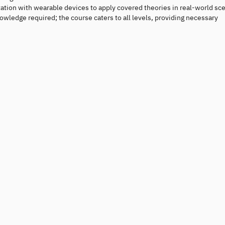
ation with wearable devices to apply covered theories in real-world sce
wledge required; the course caters to all levels, providing necessary