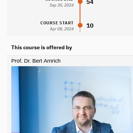
54
Sep 30, 2024
COURSE START
10
Apr 08, 2024
This course is offered by
Prof. Dr. Bert Arnrich