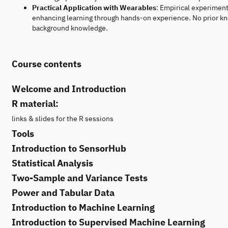
Practical Application with Wearables
: Empirical experiment
enhancing learning through hands-on experience. No prior kno
background knowledge.
Course contents
Welcome and Introduction
R material:
links & slides for the R sessions
Tools
Introduction to SensorHub
Statistical Analysis
Two-Sample and Variance Tests
Power and Tabular Data
Introduction to Machine Learning
Introduction to Supervised Machine Learning