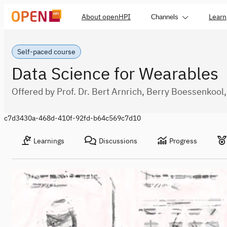
About openHPI
Learn
Channels
Self-paced course
Data Science for Wearables
Offered by Prof. Dr. Bert Arnrich, Berry Boessenkoo
c7d3430a-468d-410f-92fd-b64c569c7d10
Learnings
Discussions
Progress