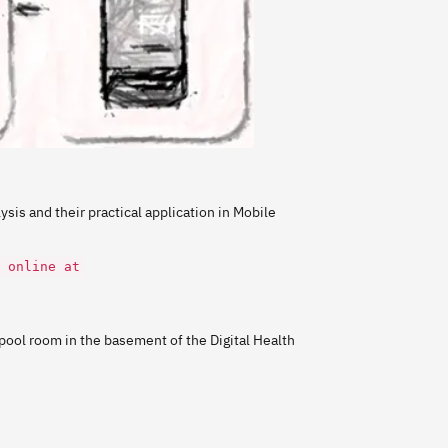
ysis and their practical application in Mobile
 online at
ool room in the basement of the Digital Health