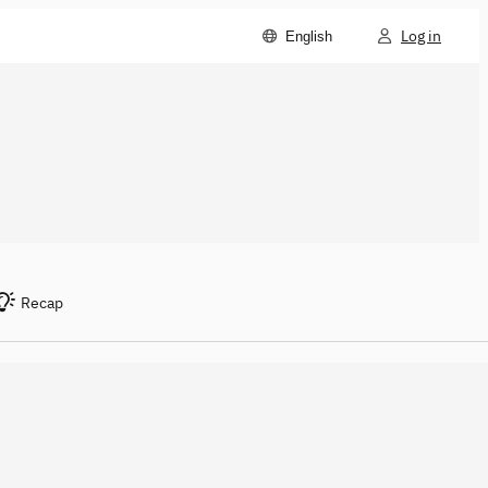
Log in
English
Recap