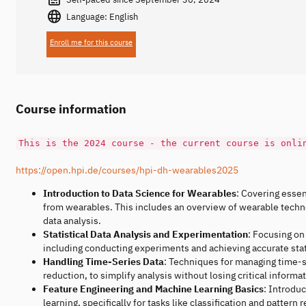
Language: English
Enroll me for this course
Course information
This is the 2024 course - the current course is onli
https://open.hpi.de/courses/hpi-dh-wearables2025
Introduction to Data Science for Wearables
: Covering essen
from wearables. This includes an overview of wearable technol
data analysis.
Statistical Data Analysis and Experimentation
: Focusing on
including conducting experiments and achieving accurate stati
Handling Time-Series Data
: Techniques for managing time-s
reduction, to simplify analysis without losing critical informat
Feature Engineering and Machine Learning Basics
: Introdu
learning, specifically for tasks like classification and pattern