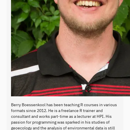
Berry Boessenkool has been teaching R courses in various
formats since 2012. He is a freelance R trainer and
consultant and works part-time as a lecturer at HPI. His
passion for programming was sparked in his studies of
geoecology and the analysis of environmental data is still