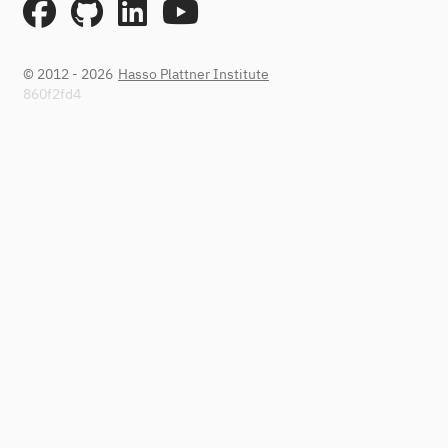
© 2012 - 2026
Hasso Plattner Institute
860f2fd4