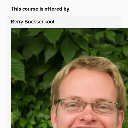
This course is offered by
Berry Boessenkool