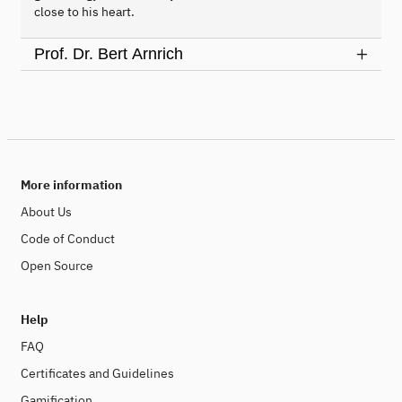
close to his heart.
Prof. Dr. Bert Arnrich
More information
About Us
Code of Conduct
Open Source
Help
FAQ
Certificates and Guidelines
Gamification