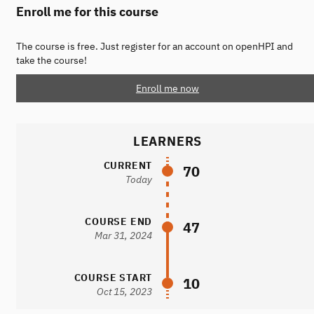
Enroll me for this course
The course is free. Just register for an account on openHPI and
take the course!
Enroll me now
LEARNERS
CURRENT
70
Today
COURSE END
47
Mar 31, 2024
COURSE START
10
Oct 15, 2023