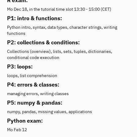
R exam:
Mo Dec 18, in the tutorial time slot 13:30 - 15:00 (CET)
P1: intro & functions:
Python intro, syntax, data types, character strings, writing
functions
P2: collections & conditions:
Collections (overview), lists, sets, tuples, dictionaries,
conditional code execution
P3: loops:
loops, list comprehension
P4: errors & classes:
managing errors, writing classes
P5: numpy & pandas:
numpy, pandas, missing values, applications
Python exam:
Mo Feb 12