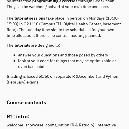
by interactive
programming exercises
through CodeOcean.
They can be watched / solved at your own time and pace.
The
tutorial sessions
take place in person on Mondays (13:30-
15:00) in G2.U.10 (Campus III, Digital Health Center, basement
floor). The tuesday time slot in the schedule is for your own
time allocation, there is no central meeting planned.
The
tutorials
are designed to:
answer your questions and those posed by others
look at your code for things that may be optimizable or
even bad habits
Grading
is based 50/50 on separate R (December) and Python
(February) exams.
Course contents
R1: intro:
welcome, showcase, configuration (R & Rstudio), interactive