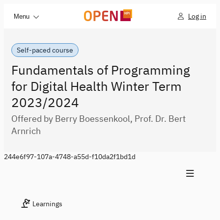
Log in
Menu
Self-paced course
Fundamentals of Programming
for Digital Health Winter Term
2023/2024
Offered by Berry Boessenkool, Prof. Dr. Bert
Arnrich
244e6f97-107a-4748-a55d-f10da2f1bd1d
Learnings