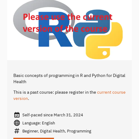
Basic concepts of programming in R and Python for Digital
Health
This is a past course: please register in the
current course
version
.
Self-paced since March 31, 2024
Language: English
Beginner, Digital Health, Programming