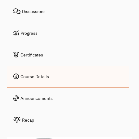
Discussions
Progress
Certificates
Course Details
Announcements
Recap