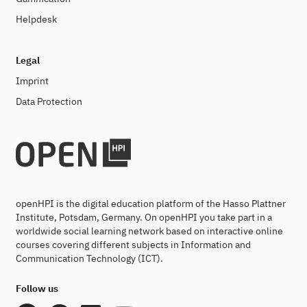
Helpdesk
Legal
Imprint
Data Protection
openHPI is the digital education platform of the Hasso Plattner
Institute, Potsdam, Germany. On openHPI you take part in a
worldwide social learning network based on interactive online
courses covering different subjects in Information and
Communication Technology (ICT).
Follow us