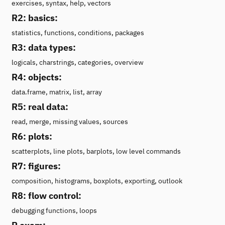
exercises, syntax, help, vectors
R2: basics:
statistics, functions, conditions, packages
R3: data types:
logicals, charstrings, categories, overview
R4: objects:
data.frame, matrix, list, array
R5: real data:
read, merge, missing values, sources
R6: plots:
scatterplots, line plots, barplots, low level commands
R7: figures:
composition, histograms, boxplots, exporting, outlook
R8: flow control:
debugging functions, loops