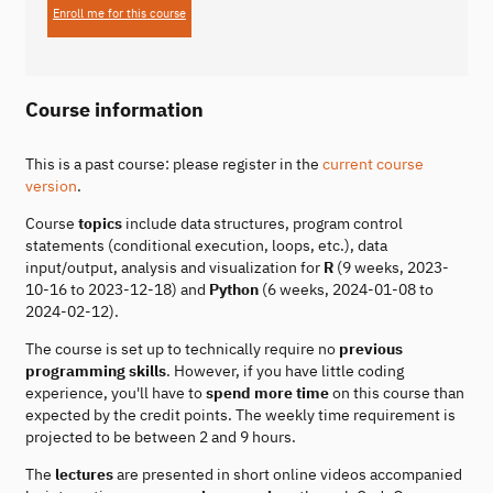
Enroll me for this course
Course information
This is a past course: please register in the
current course
version
.
Course
topics
include data structures, program control
statements (conditional execution, loops, etc.), data
input/output, analysis and visualization for
R
(9 weeks, 2023-
10-16 to 2023-12-18) and
Python
(6 weeks, 2024-01-08 to
2024-02-12).
The course is set up to technically require no
previous
programming skills
. However, if you have little coding
experience, you'll have to
spend more time
on this course than
expected by the credit points. The weekly time requirement is
projected to be between 2 and 9 hours.
The
lectures
are presented in short online videos accompanied