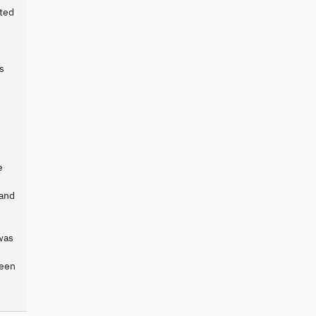
cted
s
e
 and
was
ween