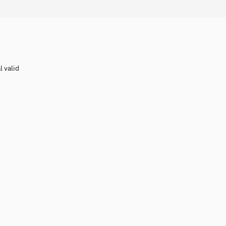
l valid