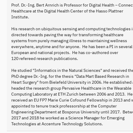
Prof. Dr.-Ing. Bert Arnrich is Professor for Digital Health – Conne
Healthcare at the Digital Health Center of the Hasso Plattner
Institute.
His research on ubiquitous sensing and computing technologies i
directed towards paving the way for transforming healthcare
systems from purely managing illness to maintaining wellness
everywhere, anytime and for anyone. He has been a PI in several
European and national projects. He has co-authored over
120 refereed research publications.
He studied "Informatics in the Natural Sciences" and received th
PhD degree Dr.-Ing. for the thesis "Data Mart Based Research in
Heart Surgery" from Bielefeld University in 2006. He established
headed the research group Pervasive Healthcare in the Wearable
Computing Laboratory at ETH Zurich between 2006 and 2013. He
received an EU FP7 Marie Curie Cofound Fellowship in 2013 and 
appointed to tenure track professorship at the Computer
Engineering Department at Bosporus University until 2017. Bet
2017 and 2018 he worked as a Science Manager for Emerging
Technologies at Accenture Technology Solutions.