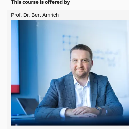
This course is offered by
Prof. Dr. Bert Arnrich