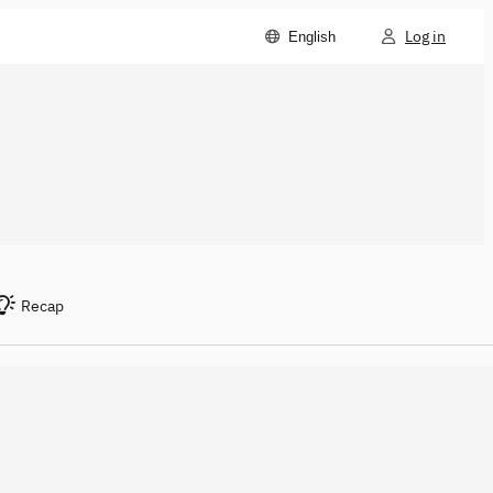
Log in
English
Recap