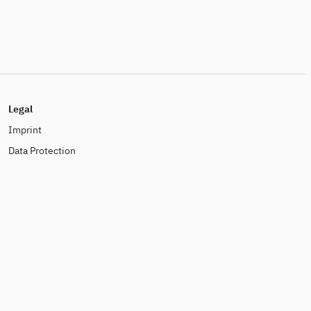
Legal
Imprint
Data Protection