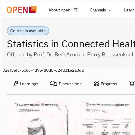
About openHPI
Learn
Channels
Course is available
Statistics in Connected Heal
Offered by Prof. Dr. Bert Arnrich, Berry Boessenkool
32ef5efc-5c6c-4d95-80d0-624d31e2a0d2
Learnings
Discussions
Progress