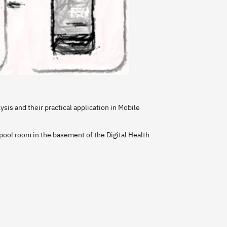
ysis and their practical application in Mobile
ool room in the basement of the Digital Health