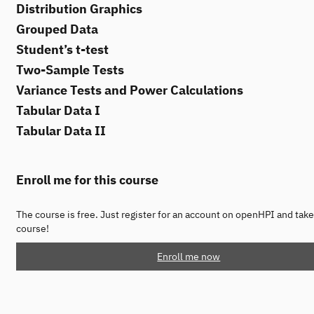
Distribution Graphics
Grouped Data
Student’s t-test
Two-Sample Tests
Variance Tests and Power Calculations
Tabular Data I
Tabular Data II
Enroll me for this course
The course is free. Just register for an account on openHPI and take
course!
Enroll me now