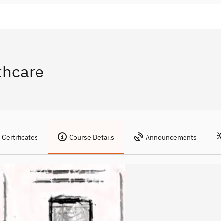
thcare
Certificates
Course Details
Announcements