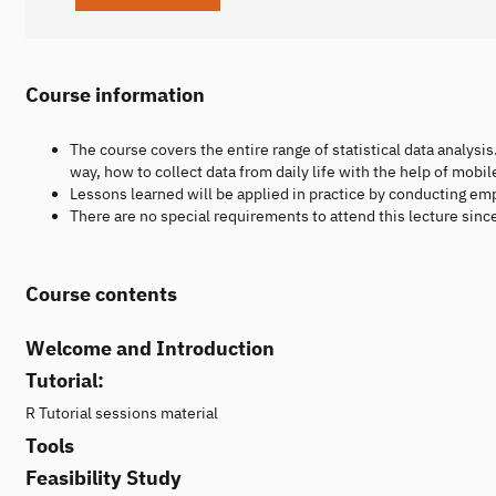
Course information
The course covers the entire range of statistical data analysis.
way, how to collect data from daily life with the help of mobil
Lessons learned will be applied in practice by conducting em
There are no special requirements to attend this lecture sin
Course contents
Welcome and Introduction
Tutorial:
R Tutorial sessions material
Tools
Feasibility Study