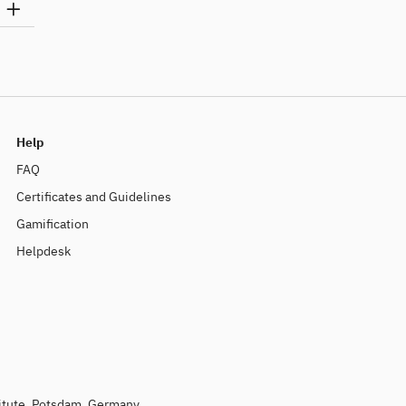
Help
FAQ
Certificates and Guidelines
Gamification
Helpdesk
titute, Potsdam, Germany.