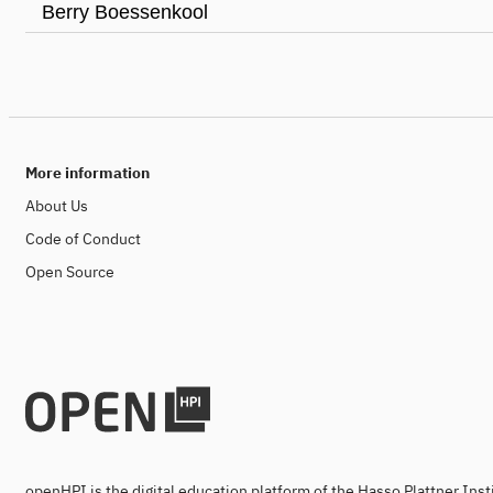
Berry Boessenkool
More information
About Us
Code of Conduct
Open Source
openHPI is the digital education platform of the Hasso Plattner Ins