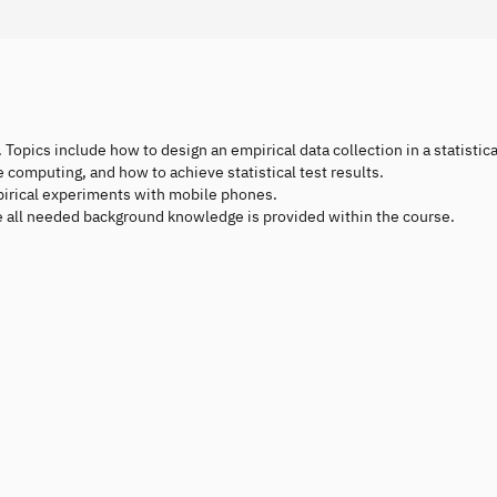
 Topics include how to design an empirical data collection in a statistica
e computing, and how to achieve statistical test results.
pirical experiments with mobile phones.
ce all needed background knowledge is provided within the course.