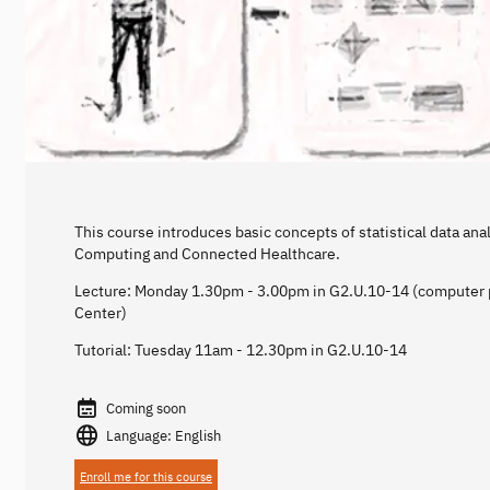
This course introduces basic concepts of statistical data anal
Computing and Connected Healthcare.
Lecture: Monday 1.30pm - 3.00pm in G2.U.10-14 (computer p
Center)
Tutorial: Tuesday 11am - 12.30pm in G2.U.10-14
Coming soon
Language: English
Enroll me for this course