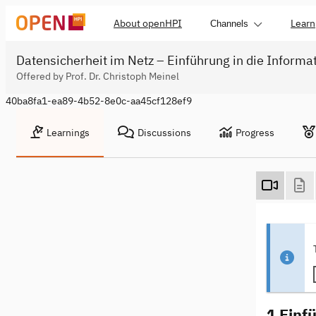
About openHPI
Learn
Channels
Datensicherheit im Netz – Einführung in die Informa
Offered by Prof. Dr. Christoph Meinel
40ba8fa1-ea89-4b52-8e0c-aa45cf128ef9
Learnings
Discussions
Progress
1 Einf