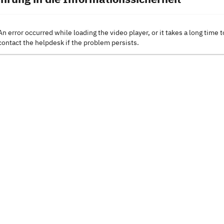
An error occurred while loading the video player, or it takes a long time t
contact the helpdesk if the problem persists.