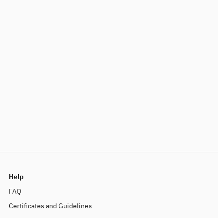
Help
FAQ
Certificates and Guidelines