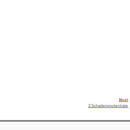
Next
2 Schadenspotentiale