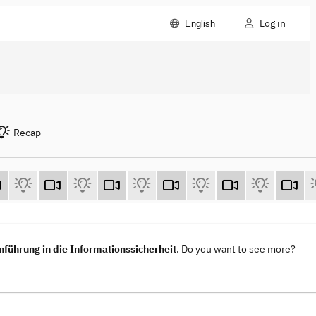
Log in
English
Recap
nführung in die Informationssicherheit
. Do you want to see more?