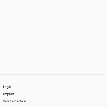
Legal
Imprint
Data Protection