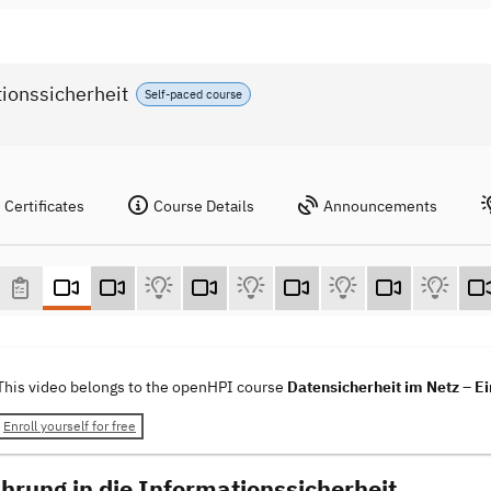
tionssicherheit
Self-paced course
Certificates
Course Details
Announcements
This video belongs to the openHPI course
Datensicherheit im Netz – Ei
Enroll yourself for free
ührung in die Informationssicherheit