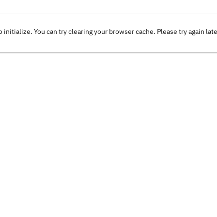
o initialize. You can try clearing your browser cache. Please try again lat