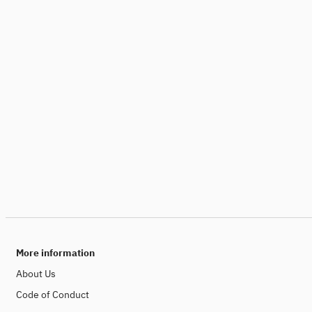
More information
About Us
Code of Conduct