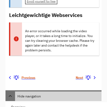
Enroll yourself for free
Leichtgewichtige Webservices
An error occurred while loading the video
player, or it takes a long time to initialize. You
can try clearing your browser cache. Please try
again later and contact the helpdesk if the
problem persists.
Previous
Next
Hide navigation
Overview