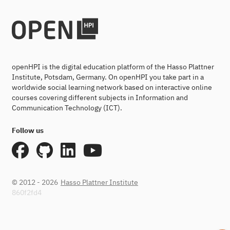
openHPI is the digital education platform of the Hasso Plattner
Institute, Potsdam, Germany. On openHPI you take part in a
worldwide social learning network based on interactive online
courses covering different subjects in Information and
Communication Technology (ICT).
Follow us
© 2012 - 2026
Hasso Plattner Institute
860f2fd4