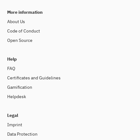
More information
About Us
Code of Conduct
Open Source
Help
FAQ
Certificates and Guidelines
Gamification
Helpdesk
Legal
Imprint
Data Protection