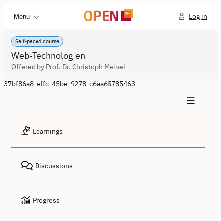
Log in
Menu
Self-paced course
Web-Technologien
Offered by Prof. Dr. Christoph Meinel
37bf86a8-effc-45be-9278-c6aa65785463
Learnings
Discussions
Progress