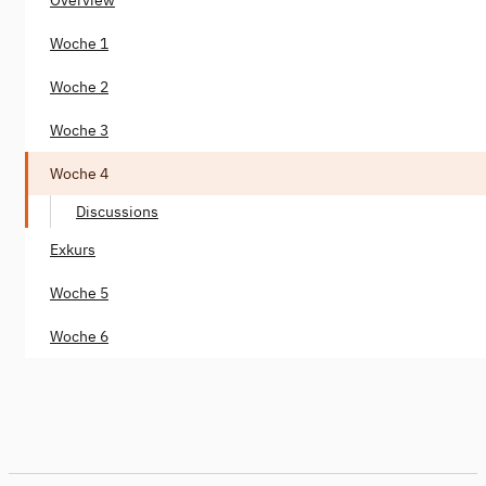
Woche 1
Woche 2
Woche 3
Woche 4
Discussions
Exkurs
Woche 5
Woche 6