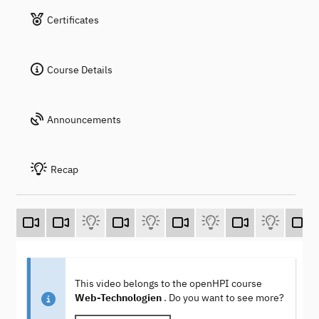
Certificates
Course Details
Announcements
Recap
This video belongs to the openHPI course
Web-Technologien
. Do you want to see more?