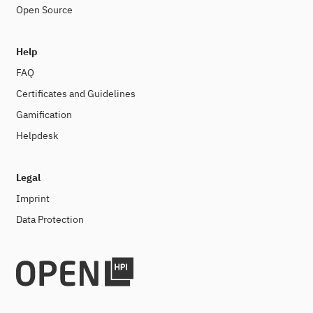
Open Source
Help
FAQ
Certificates and Guidelines
Gamification
Helpdesk
Legal
Imprint
Data Protection