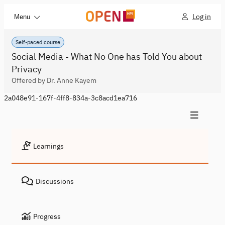
Log in
Menu
Self-paced course
Social Media - What No One has Told You about
Privacy
Offered by Dr. Anne Kayem
2a048e91-167f-4ff8-834a-3c8acd1ea716
Learnings
Discussions
Progress