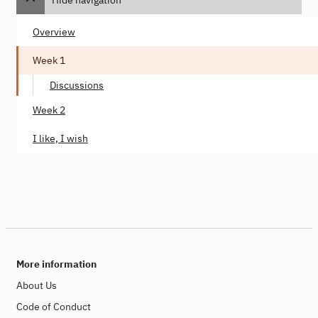
Overview
Week 1
Discussions
Week 2
I like, I wish
More information
About Us
Code of Conduct