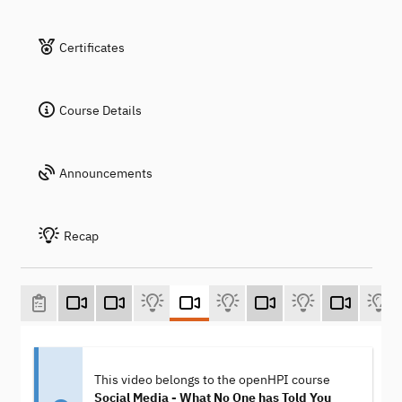
Certificates
Course Details
Announcements
Recap
This video belongs to the openHPI course
Social Media - What No One has Told You