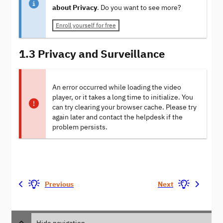
about Privacy
. Do you want to see more?
Enroll yourself for free
1.3 Privacy and Surveillance
An error occurred while loading the video
player, or it takes a long time to initialize. You
can try clearing your browser cache. Please try
again later and contact the helpdesk if the
problem persists.
Previous
Next
Hide navigation