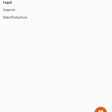
Legal
Imprint
Data Protection