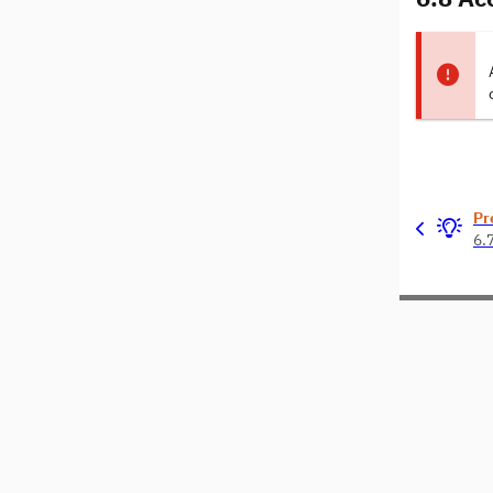
Pr
6.