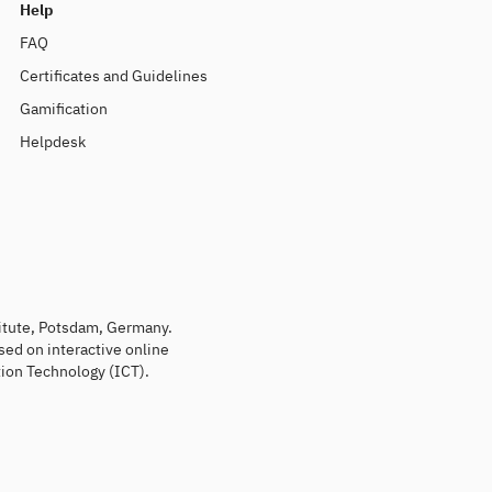
Help
FAQ
Certificates and Guidelines
Gamification
Helpdesk
titute, Potsdam, Germany.
sed on interactive online
ion Technology (ICT).