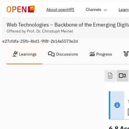
About openHPI
Learn
Channels
Web Technologies – Backbone of the Emerging Digit
Offered by Prof. Dr. Christoph Meinel
e27cfdfa-25fb-4bd1-9f8f-2b14a5573e2d
Learnings
Discussions
Progress
6.8 Ac