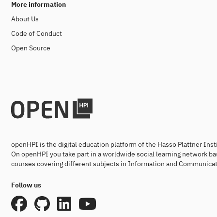
More information
About Us
Code of Conduct
Open Source
openHPI is the digital education platform of the Hasso Plattner Ins
On openHPI you take part in a worldwide social learning network ba
courses covering different subjects in Information and Communicat
Follow us