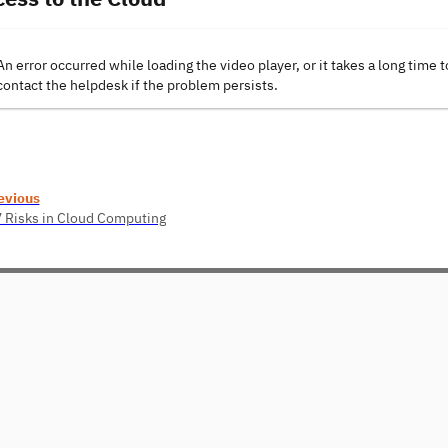
An error occurred while loading the video player, or it takes a long time t
contact the helpdesk if the problem persists.
evious
7 Risks in Cloud Computing