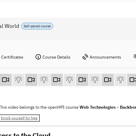
al World
Self-paced course
Certificates
Course Details
Announcements
This video belongs to the openHPI course
Web Technologies – Backbon
Enroll yourself for free
cess to the Cloud