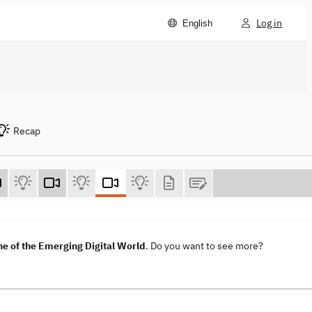
Log in
English
Recap
e of the Emerging Digital World
. Do you want to see more?