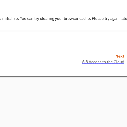
o initialize. You can try clearing your browser cache. Please try again lat
Next
6.8 Access to the Cloud