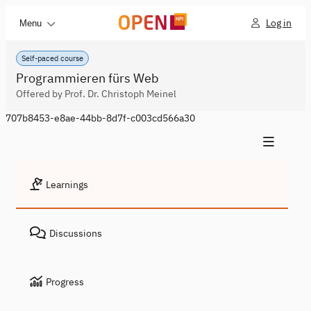
Log in
Menu
Self-paced course
Programmieren fürs Web
Offered by Prof. Dr. Christoph Meinel
707b8453-e8ae-44bb-8d7f-c003cd566a30
Learnings
Discussions
Progress