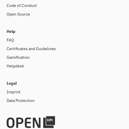
Code of Conduct
Open Source
Help
FAQ
Certificates and Guidelines
Gamification
Helpdesk
Legal
Imprint
Data Protection