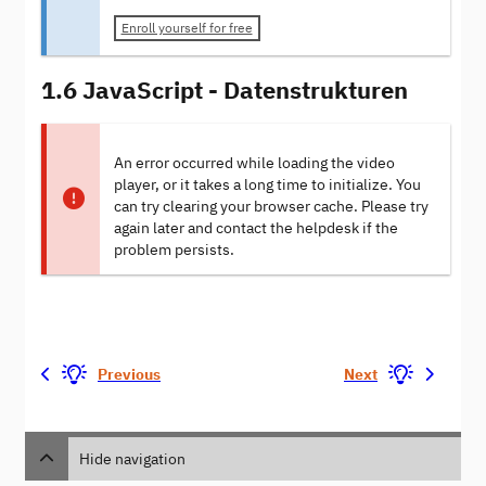
Enroll yourself for free
1.6 JavaScript - Datenstrukturen
An error occurred while loading the video
player, or it takes a long time to initialize. You
can try clearing your browser cache. Please try
again later and contact the helpdesk if the
problem persists.
Previous
Next
Hide navigation