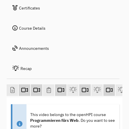
Certificates
Course Details
Announcements
Recap
This video belongs to the openHPI course
Programmieren fürs Web
. Do you want to see
more?