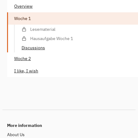
Overview
Woche 1
Lesematerial
Hausaufgabe Woche 1
Discussions
Woche 2
I like, I wish
More information
About Us