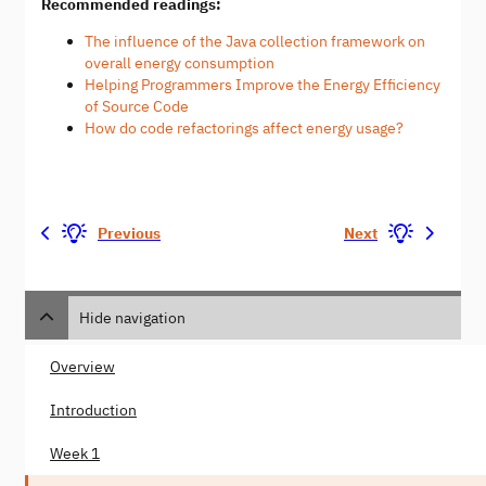
Recommended readings:
The influence of the Java collection framework on
overall energy consumption
Helping Programmers Improve the Energy Efficiency
of Source Code
How do code refactorings affect energy usage?
Previous
Next
Hide navigation
Overview
Introduction
Week 1