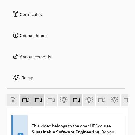
Certificates
Course Details
Announcements
Recap
This video belongs to the openHPI course
Sustainable Software Engineering
. Do you