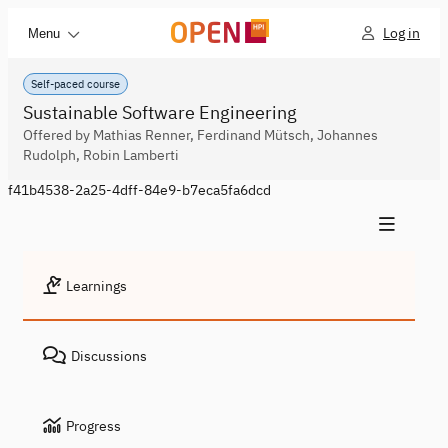
Log in
Menu
Self-paced course
Sustainable Software Engineering
Offered by Mathias Renner, Ferdinand Mütsch, Johannes
Rudolph, Robin Lamberti
f41b4538-2a25-4dff-84e9-b7eca5fa6dcd
Learnings
Discussions
Progress