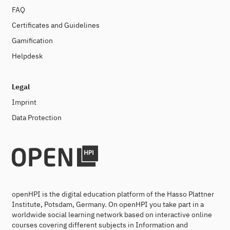
FAQ
Certificates and Guidelines
Gamification
Helpdesk
Legal
Imprint
Data Protection
openHPI is the digital education platform of the Hasso Plattner
Institute, Potsdam, Germany. On openHPI you take part in a
worldwide social learning network based on interactive online
courses covering different subjects in Information and