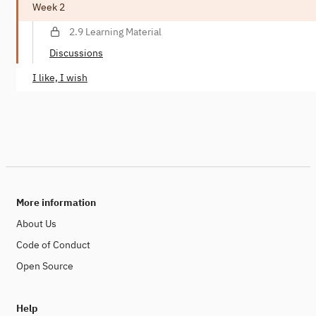
Week 2
2.9 Learning Material
Discussions
I like, I wish
More information
About Us
Code of Conduct
Open Source
Help