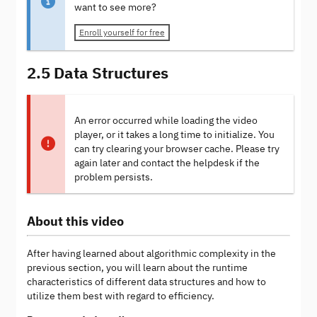
want to see more?
Enroll yourself for free
2.5 Data Structures
An error occurred while loading the video
player, or it takes a long time to initialize. You
can try clearing your browser cache. Please try
again later and contact the helpdesk if the
problem persists.
About this video
After having learned about algorithmic complexity in the
previous section, you will learn about the runtime
characteristics of different data structures and how to
utilize them best with regard to efficiency.