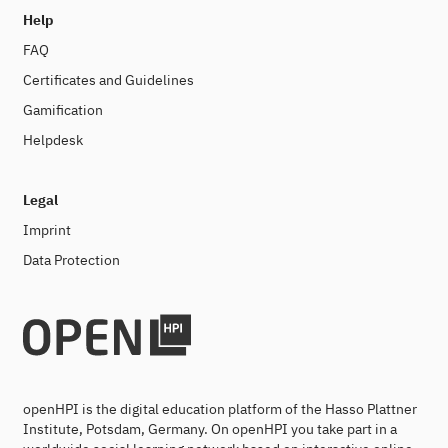
Help
FAQ
Certificates and Guidelines
Gamification
Helpdesk
Legal
Imprint
Data Protection
openHPI is the digital education platform of the Hasso Plattner
Institute, Potsdam, Germany. On openHPI you take part in a