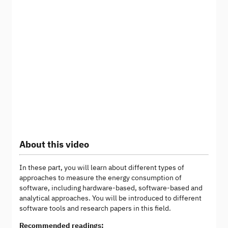
About this video
In these part, you will learn about different types of
approaches to measure the energy consumption of
software, including hardware-based, software-based and
analytical approaches. You will be introduced to different
software tools and research papers in this field.
Recommended readings: