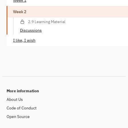
Week 1
Week 2
2.9 Learning Material
Discussions
I like, I wish
More information
About Us
Code of Conduct
Open Source