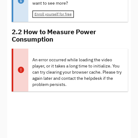
want to see more?
Enroll yourself for free
2.2 How to Measure Power
Consumption
An error occurred while loading the video
player, or it takes a long time to initialize. You
can try clearing your browser cache. Please try
again later and contact the helpdesk if the
problem persists.