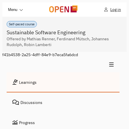
Log in
Menu
Self-paced course
Sustainable Software Engineering
Offered by Mathias Renner, Ferdinand Mütsch, Johannes
Rudolph, Robin Lamberti
f41b4538-2a25-4dff-84e9-b7eca5fa6dcd
Learnings
Discussions
Progress