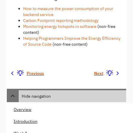
How to measure the power consumption of your
backend service
Carbon Footprint reporting methodology
Monitoring energy hotspots in software
(non-free
content)
Helping Programmers Improve the Energy Efficiency
of Source Code
(non-free content)
Previous
Next
Hide navigation
Overview
Introduction