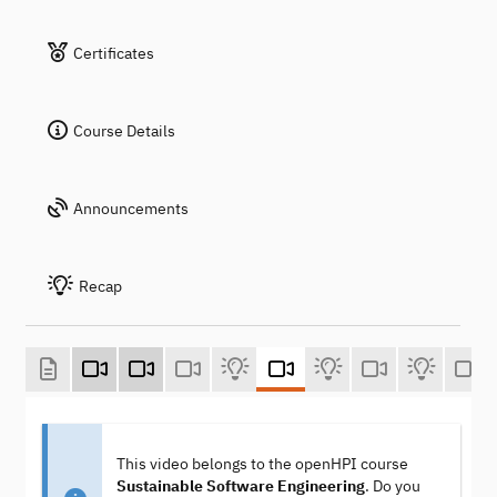
Certificates
Course Details
Announcements
Recap
This video belongs to the openHPI course
Sustainable Software Engineering
. Do you