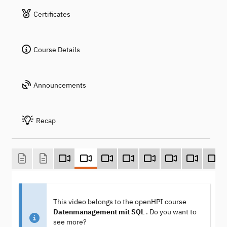
Certificates
Course Details
Announcements
Recap
This video belongs to the openHPI course
Datenmanagement mit SQL
. Do you want to
see more?