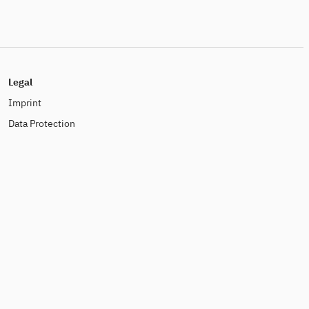
Legal
Imprint
Data Protection