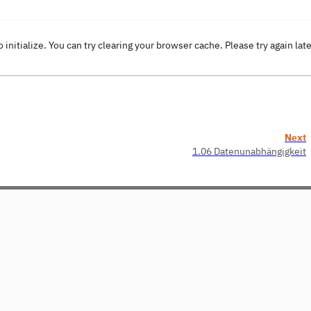
o initialize. You can try clearing your browser cache. Please try again lat
Next
1.06 Datenunabhängigkeit