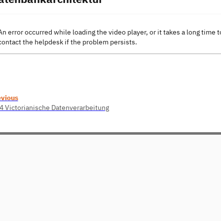
An error occurred while loading the video player, or it takes a long time t
contact the helpdesk if the problem persists.
evious
4 Victorianische Datenverarbeitung