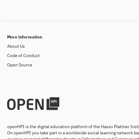
More information
About Us
Code of Conduct
Open Source
openHPI is the digital education platform of the Hasso Plattner Ins
On openHPI you take part in a worldwide social learning network ba