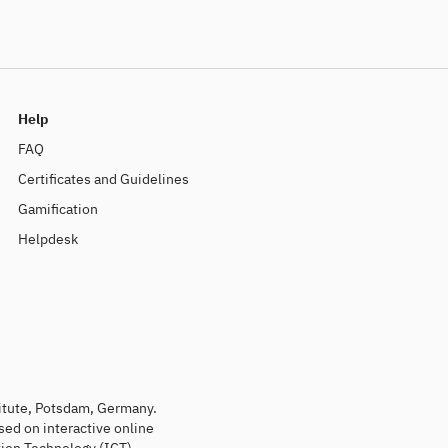
Help
FAQ
Certificates and Guidelines
Gamification
Helpdesk
titute, Potsdam, Germany.
sed on interactive online