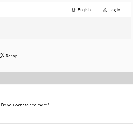
Log in
English
Recap
. Do you want to see more?