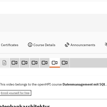
Certificates
Course Details
Announcements
This video belongs to the openHPI course
Datenmanagement mit SQL
Enroll yourself for free
atenbankarchitektur