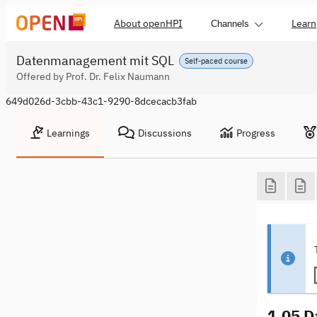
About openHPI
Learn
Channels
Datenmanagement mit SQL
Self-paced course
Offered by Prof. Dr. Felix Naumann
649d026d-3cbb-43c1-9290-8dcecacb3fab
Learnings
Discussions
Progress
1.05 D