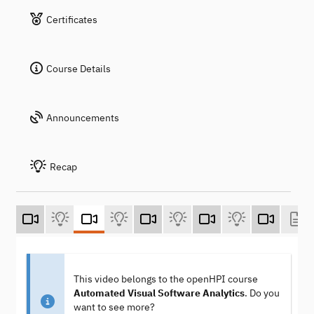
Certificates
Course Details
Announcements
Recap
This video belongs to the openHPI course
Automated Visual Software Analytics
. Do you
want to see more?