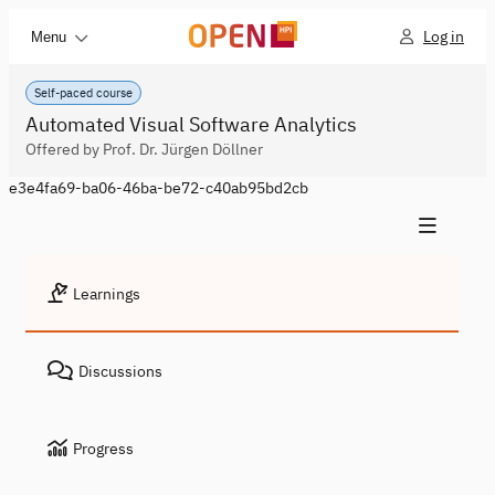
Log in
Menu
Self-paced course
Automated Visual Software Analytics
Offered by Prof. Dr. Jürgen Döllner
e3e4fa69-ba06-46ba-be72-c40ab95bd2cb
Learnings
Discussions
Progress