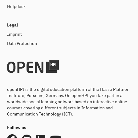
Helpdesk
Legal
Imprint
Data Protection
openHPI is the digital education platform of the Hasso Plattner
Institute, Potsdam, Germany. On openHPI you take part in a
worldwide social learning network based on interactive online
courses covering different subjects in Information and
Communication Technology (ICT).
Follow us