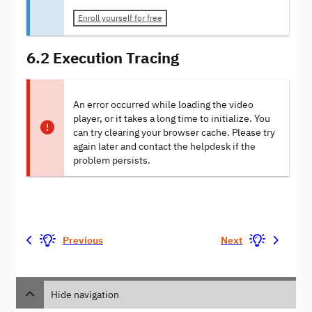
Enroll yourself for free
6.2 Execution Tracing
An error occurred while loading the video
player, or it takes a long time to initialize. You
can try clearing your browser cache. Please try
again later and contact the helpdesk if the
problem persists.
Previous
Next
Hide navigation