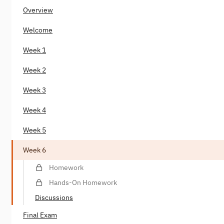
Overview
Welcome
Week 1
Week 2
Week 3
Week 4
Week 5
Week 6
Homework
Hands-On Homework
Discussions
Final Exam