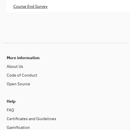
Course End Survey
More information
About Us
Code of Conduct
Open Source
Help
FAQ
Certificates and Guidelines
Gamification