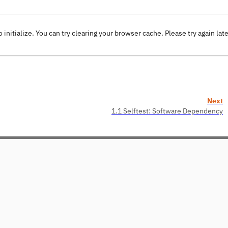
o initialize. You can try clearing your browser cache. Please try again lat
Next
1.1 Selftest: Software Dependency