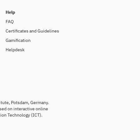
Help
FAQ
Certificates and Guidelines
Gamification
Helpdesk
titute, Potsdam, Germany.
sed on interactive online
ion Technology (ICT).