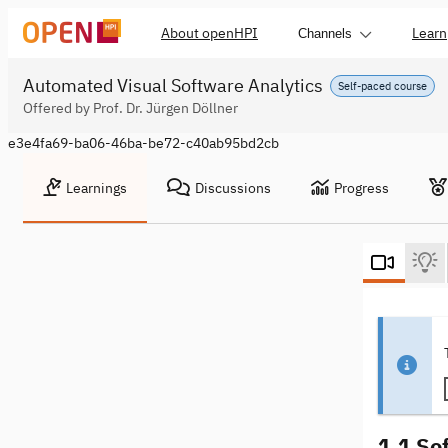
About openHPI
Learn
Channels
Automated Visual Software Analytics
Self-paced course
Offered by Prof. Dr. Jürgen Döllner
e3e4fa69-ba06-46ba-be72-c40ab95bd2cb
Learnings
Discussions
Progress
1.1 So