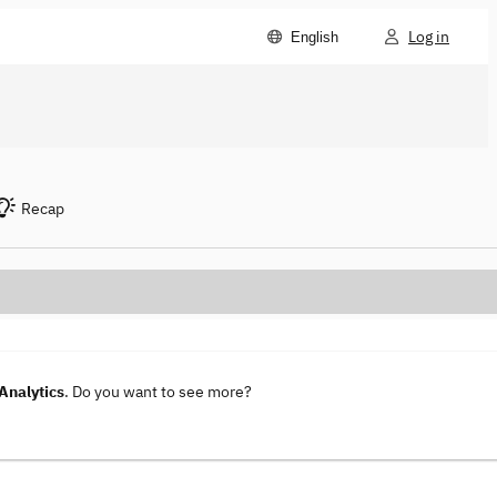
Log in
English
Recap
Analytics
. Do you want to see more?