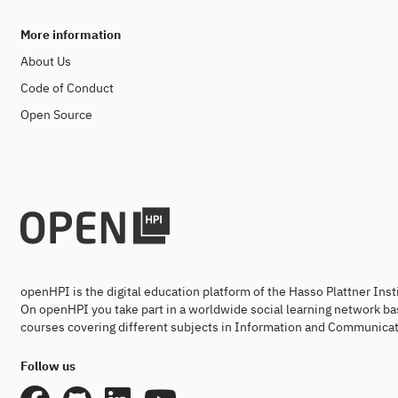
More information
About Us
Code of Conduct
Open Source
openHPI is the digital education platform of the Hasso Plattner Ins
On openHPI you take part in a worldwide social learning network ba
courses covering different subjects in Information and Communicat
Follow us