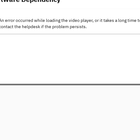
An error occurred while loading the video player, or it takes a long time t
contact the helpdesk if the problem persists.