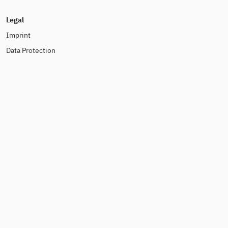
Legal
Imprint
Data Protection