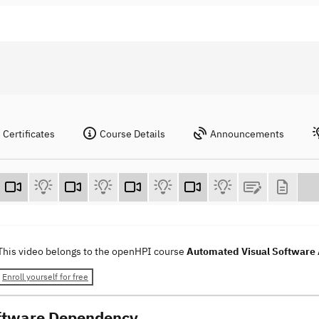
Certificates
Course Details
Announcements
This video belongs to the openHPI course
Automated Visual Software 
Enroll yourself for free
ftware Dependency