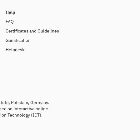
Help
FAQ
Certificates and Guidelines
Gamification
Helpdesk
titute, Potsdam, Germany.
sed on interactive online
ion Technology (ICT).