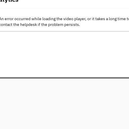
An error occurred while loading the video player, or it takes a long time t
contact the helpdesk if the problem persists.