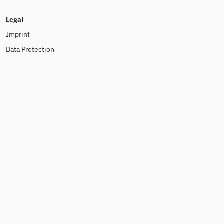
Legal
Imprint
Data Protection