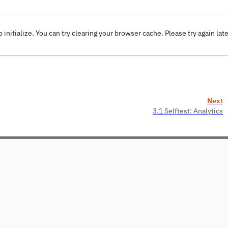
o initialize. You can try clearing your browser cache. Please try again lat
Next
3.1 Selftest: Analytics