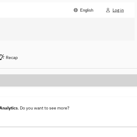
Log in
English
Recap
Analytics
. Do you want to see more?