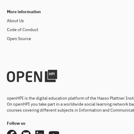
More information
About Us
Code of Conduct
Open Source
openHPI is the digital education platform of the Hasso Plattner Ins
On openHPI you take part in a worldwide social learning network ba
courses covering different subjects in Information and Communicat
Follow us