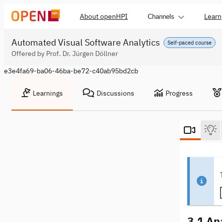
About openHPI
Learn
Channels
Automated Visual Software Analytics
Self-paced course
Offered by Prof. Dr. Jürgen Döllner
e3e4fa69-ba06-46ba-be72-c40ab95bd2cb
Learnings
Discussions
Progress
3.1 An