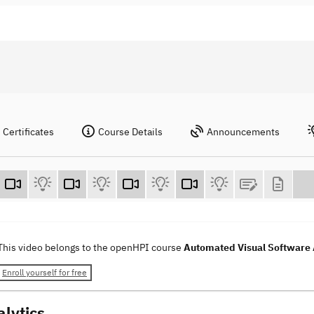
Certificates
Course Details
Announcements
This video belongs to the openHPI course
Automated Visual Software 
Enroll yourself for free
alytics