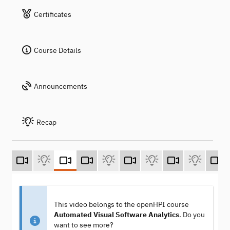
Certificates
Course Details
Announcements
Recap
This video belongs to the openHPI course
Automated Visual Software Analytics
. Do you
want to see more?