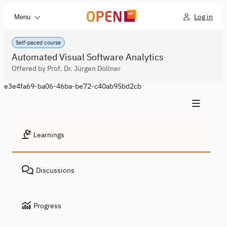
Log in
Menu
Self-paced course
Automated Visual Software Analytics
Offered by Prof. Dr. Jürgen Döllner
e3e4fa69-ba06-46ba-be72-c40ab95bd2cb
Learnings
Discussions
Progress