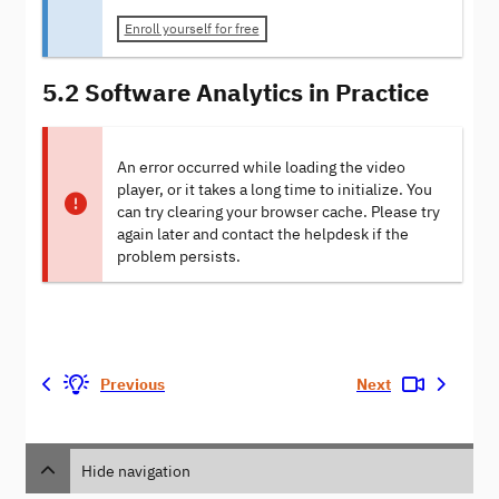
Enroll yourself for free
5.2 Software Analytics in Practice
An error occurred while loading the video
player, or it takes a long time to initialize. You
can try clearing your browser cache. Please try
again later and contact the helpdesk if the
problem persists.
Previous
Next
Hide navigation