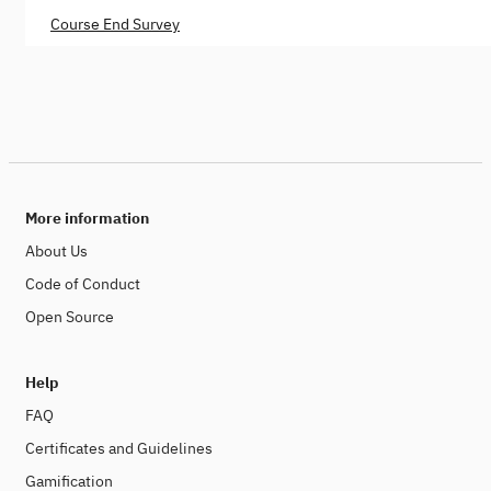
Course End Survey
More information
About Us
Code of Conduct
Open Source
Help
FAQ
Certificates and Guidelines
Gamification