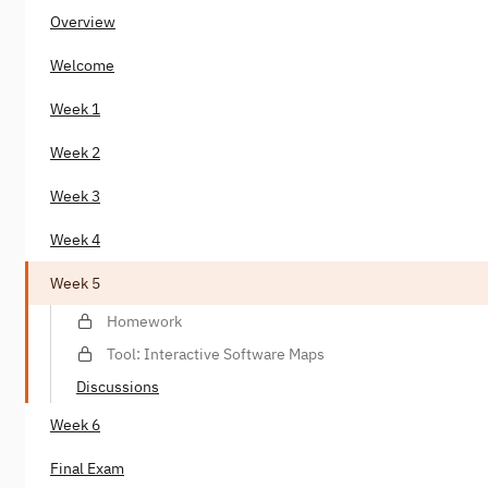
Overview
Welcome
Week 1
Week 2
Week 3
Week 4
Week 5
Homework
Tool: Interactive Software Maps
Discussions
Week 6
Final Exam