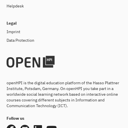
Helpdesk
Legal
Imprint
Data Protection
openHPI is the digital education platform of the Hasso Plattner
Institute, Potsdam, Germany. On openHPI you take part in a
worldwide social learning network based on interactive online
courses covering different subjects in Information and
Communication Technology (ICT).
Follow us