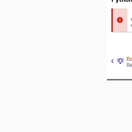
Pr
Ra