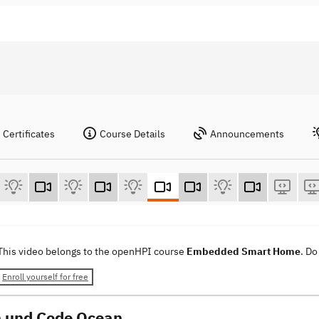
Certificates
Course Details
Announcements
This video belongs to the openHPI course
Embedded Smart Home
. Do
Enroll yourself for free
 und Code Ocean