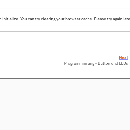
o initialize. You can try clearing your browser cache. Please try again lat
Next
Programmierung - Button und LEDs