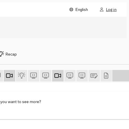
Log in
English
Recap
 you want to see more?