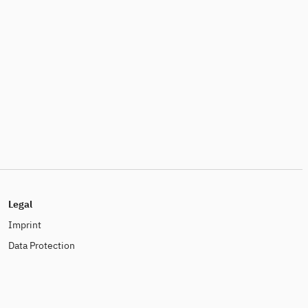
Legal
Imprint
Data Protection