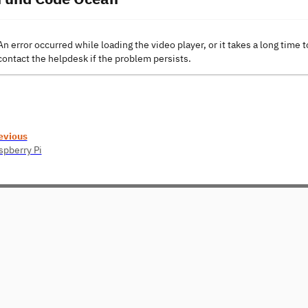
An error occurred while loading the video player, or it takes a long time t
contact the helpdesk if the problem persists.
evious
spberry Pi