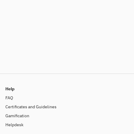
Help
FAQ
Certificates and Guidelines
Gamification
Helpdesk