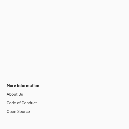
More information
About Us
Code of Conduct
Open Source