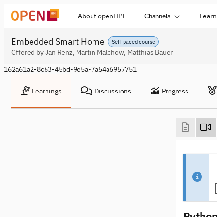
About openHPI
Learn
Channels
Embedded Smart Home
Self-paced course
Offered by Jan Renz, Martin Malchow, Matthias Bauer
162a61a2-8c63-45bd-9e5a-7a54a6957751
Learnings
Discussions
Progress
Python