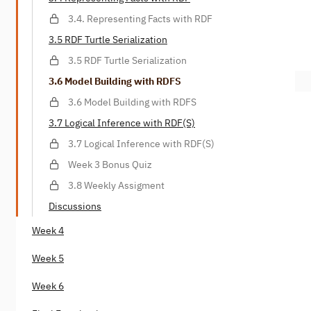
3.4. Representing Facts with RDF
3.5 RDF Turtle Serialization
3.5 RDF Turtle Serialization
3.6 Model Building with RDFS
3.6 Model Building with RDFS
3.7 Logical Inference with RDF(S)
3.7 Logical Inference with RDF(S)
Week 3 Bonus Quiz
3.8 Weekly Assigment
Discussions
Week 4
Week 5
Week 6