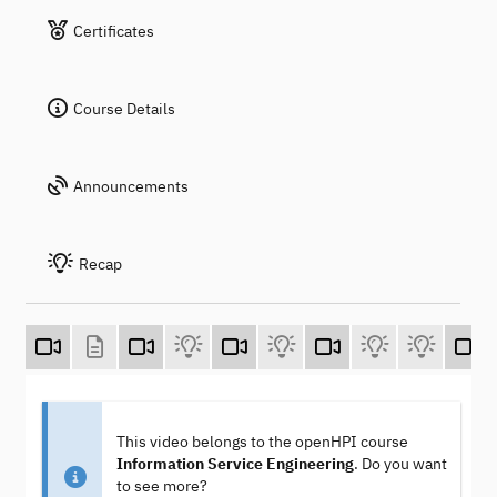
Certificates
Course Details
Announcements
Recap
This video belongs to the openHPI course
Information Service Engineering
. Do you want
to see more?