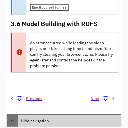
Enroll yourself for free
3.6 Model Building with RDFS
An error occurred while loading the video
player, or it takes a long time to initialize. You
can try clearing your browser cache. Please try
again later and contact the helpdesk if the
problem persists.
Previous
Next
Hide navigation