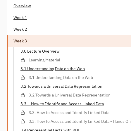
Overview
Week 1
Week 2
Week 3
3.0 Lecture Overview
Learning Material
3.1 Understanding Data on the Web
3.1 Understanding Data on the Web
3.2 Towards a Universal Data Representation
3.2 Towards a Universal Data Representation
3.3. - How to Identify and Access Linked Data
3.3. How to Access and Identify Linked Data
3.3. How to Access and Identify Linked Data - Hands On
3.4 Representing Facts with RDF