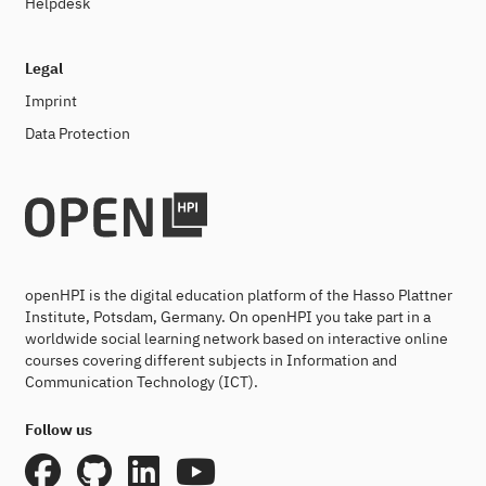
Helpdesk
Legal
Imprint
Data Protection
openHPI is the digital education platform of the Hasso Plattner
Institute, Potsdam, Germany. On openHPI you take part in a
worldwide social learning network based on interactive online
courses covering different subjects in Information and
Communication Technology (ICT).
Follow us