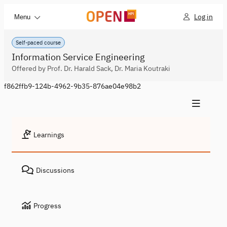
Log in
Menu
Self-paced course
Information Service Engineering
Offered by Prof. Dr. Harald Sack, Dr. Maria Koutraki
f862ffb9-124b-4962-9b35-876ae04e98b2
Learnings
Discussions
Progress