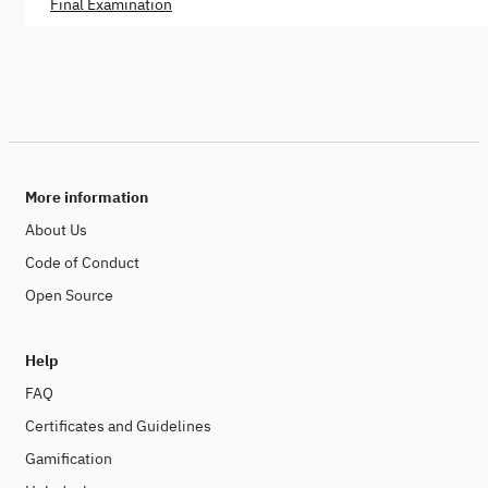
Final Examination
More information
About Us
Code of Conduct
Open Source
Help
FAQ
Certificates and Guidelines
Gamification