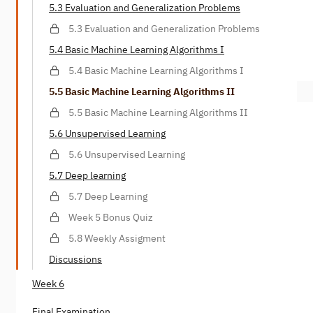
5.3 Evaluation and Generalization Problems
5.3 Evaluation and Generalization Problems
5.4 Basic Machine Learning Algorithms I
5.4 Basic Machine Learning Algorithms I
5.5 Basic Machine Learning Algorithms II
5.5 Basic Machine Learning Algorithms II
5.6 Unsupervised Learning
5.6 Unsupervised Learning
5.7 Deep learning
5.7 Deep Learning
Week 5 Bonus Quiz
5.8 Weekly Assigment
Discussions
Week 6
Final Examination