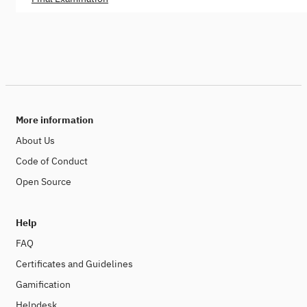
More information
About Us
Code of Conduct
Open Source
Help
FAQ
Certificates and Guidelines
Gamification
Helpdesk