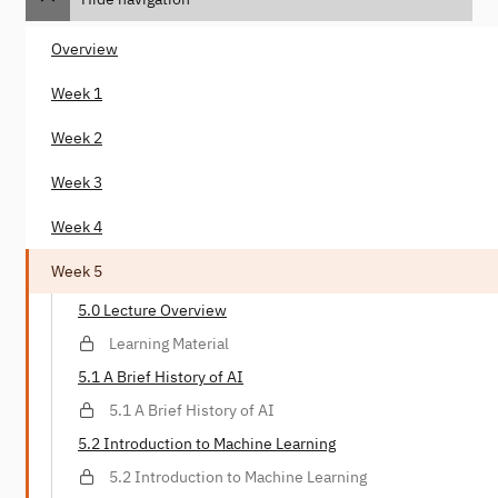
Overview
Week 1
Week 2
Week 3
Week 4
Week 5
5.0 Lecture Overview
Learning Material
5.1 A Brief History of AI
5.1 A Brief History of AI
5.2 Introduction to Machine Learning
5.2 Introduction to Machine Learning