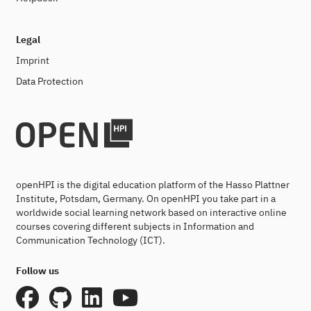
Legal
Imprint
Data Protection
openHPI is the digital education platform of the Hasso Plattner
Institute, Potsdam, Germany. On openHPI you take part in a
worldwide social learning network based on interactive online
courses covering different subjects in Information and
Communication Technology (ICT).
Follow us