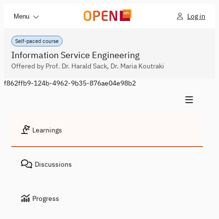
Log in
Menu
Self-paced course
Information Service Engineering
Offered by Prof. Dr. Harald Sack, Dr. Maria Koutraki
f862ffb9-124b-4962-9b35-876ae04e98b2
Learnings
Discussions
Progress