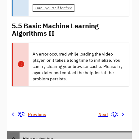
Enroll yourself for free
5.5 Basic Machine Learning
Algorithms II
An error occurred while loading the video
player, or it takes a long time to initialize. You
can try clearing your browser cache. Please try
again later and contact the helpdesk if the
problem persists.
Previous
Next
Hide navigation