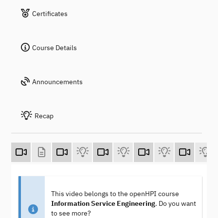
Certificates
Course Details
Announcements
Recap
This video belongs to the openHPI course
Information Service Engineering
. Do you want
to see more?