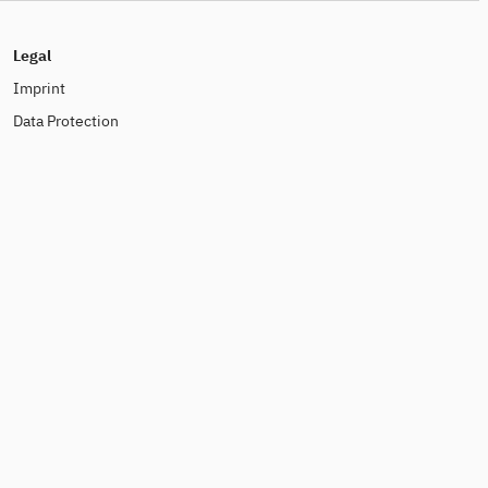
Legal
Imprint
Data Protection