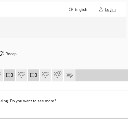
Log in
English
Recap
ering
. Do you want to see more?