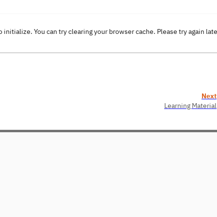
o initialize. You can try clearing your browser cache. Please try again lat
Next
Learning Material