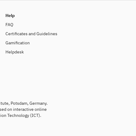
Help
FAQ
Certificates and Guidelines
Gamification
Helpdesk
titute, Potsdam, Germany.
sed on interactive online
ion Technology (ICT).