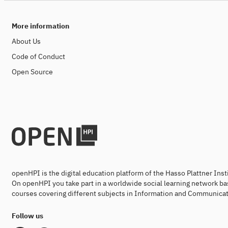
More information
About Us
Code of Conduct
Open Source
openHPI is the digital education platform of the Hasso Plattner Ins
On openHPI you take part in a worldwide social learning network ba
courses covering different subjects in Information and Communicat
Follow us