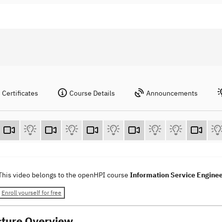
Certificates
Course Details
Announcements
This video belongs to the openHPI course
Information Service Engine
Enroll yourself for free
cture Overview