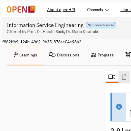
About openHPI
Learn
Channels
Information Service Engineering
Self-paced course
Offered by Prof. Dr. Harald Sack, Dr. Maria Koutraki
f862ffb9-124b-4962-9b35-876ae04e98b2
Learnings
Discussions
Progress
2.0 Le