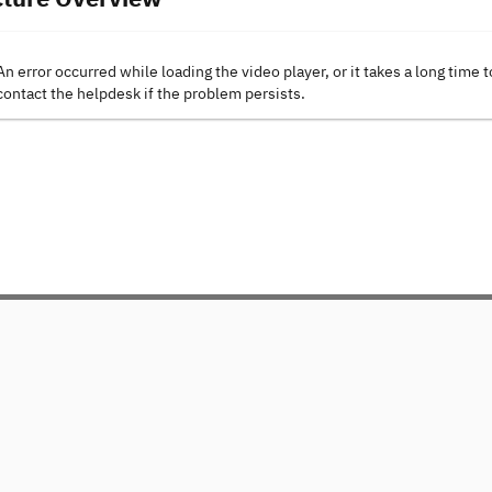
An error occurred while loading the video player, or it takes a long time t
contact the helpdesk if the problem persists.