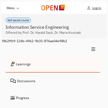
Log in
Menu
Self-paced course
Information Service Engineering
Offered by Prof. Dr. Harald Sack, Dr. Maria Koutraki
f862ffb9-124b-4962-9b35-876ae04e98b2
Learnings
Discussions
Progress