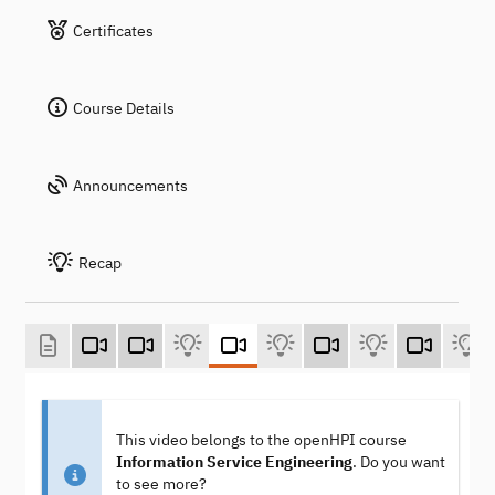
Certificates
Course Details
Announcements
Recap
This video belongs to the openHPI course
Information Service Engineering
. Do you want
to see more?