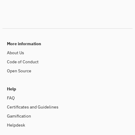
More information
About Us
Code of Conduct
Open Source
Help
FAQ
Certificates and Guidelines
Gamification
Helpdesk