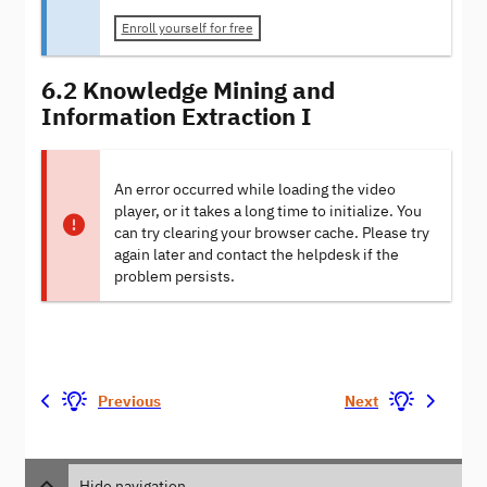
Enroll yourself for free
6.2 Knowledge Mining and
Information Extraction I
An error occurred while loading the video
player, or it takes a long time to initialize. You
can try clearing your browser cache. Please try
again later and contact the helpdesk if the
problem persists.
Previous
Next
Hide navigation