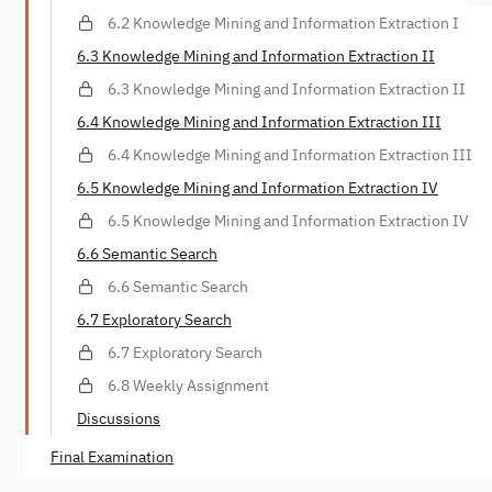
6.2 Knowledge Mining and Information Extraction I
6.3 Knowledge Mining and Information Extraction II
6.3 Knowledge Mining and Information Extraction II
6.4 Knowledge Mining and Information Extraction III
6.4 Knowledge Mining and Information Extraction III
6.5 Knowledge Mining and Information Extraction IV
6.5 Knowledge Mining and Information Extraction IV
6.6 Semantic Search
6.6 Semantic Search
6.7 Exploratory Search
6.7 Exploratory Search
6.8 Weekly Assignment
Discussions
Final Examination