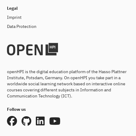
Legal
Imprint
Data Protection
openHPI is the digital education platform of the Hasso Plattner
Institute, Potsdam, Germany. On openHPI you take part in a
worldwide social learning network based on interactive online
courses covering different subjects in Information and
Communication Technology (ICT).
Follow us