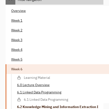
Overview
Week 1
Week 2
Week 3
Week 4
Week 5
Week 6
Learning Material
6.0 Lecture Overview
6.1 Linked Data Programming
6.1 Linked Data Programming
6.2 Knowledge Mining and Information Extraction I